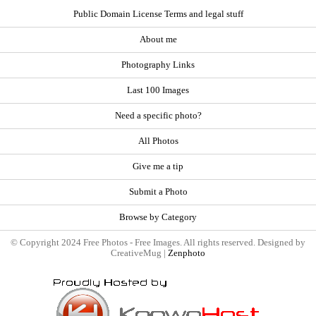
Public Domain License Terms and legal stuff
About me
Photography Links
Last 100 Images
Need a specific photo?
All Photos
Give me a tip
Submit a Photo
Browse by Category
© Copyright 2024 Free Photos - Free Images. All rights reserved. Designed by
CreativeMug |
Zenphoto