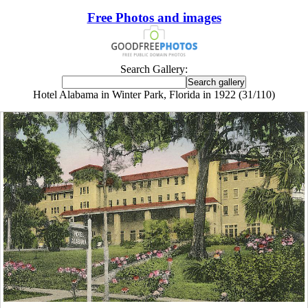
Free Photos and images
Search Gallery:
Hotel Alabama in Winter Park, Florida in 1922 (31/110)