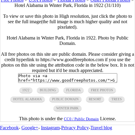
Hotel Alabama in Winter Park, Florida in 1922 (31/110)
To view or save this photo in High resolution, just click the photo to
see the full image(the full image is much higher quality and not
pixelated).
Hotel Alabama in Winter Park, Florida in 1922. Photo by Public
Domain.
All free photos on this site are public domain. Please consider giving a
credit hyperlink to https://www.goodfreephotos.com if you use the
photos on this site using the attribution code in the below box. It is not
required but it'd be much appreciated.
1922
BUILDING
FLORIDA
FREE PHOTOS
HOTEL ALABAMA
PUBLIC DOMAIN
RESORT
TREES
WINTER PARK
This photo is under the
License.
CC0 / Public Domain
Facebook
-
Google+
-
Instagram
-
Privacy Policy
-
Travel blog