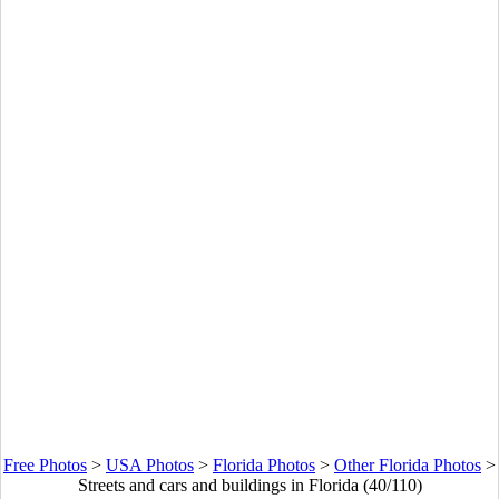
Free Photos
>
USA Photos
>
Florida Photos
>
Other Florida Photos
>
Streets and cars and buildings in Florida (40/110)