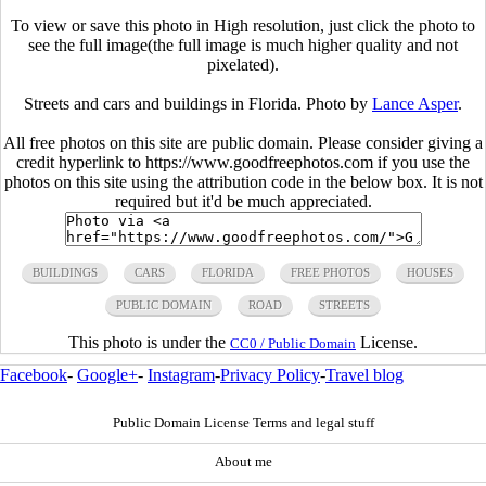
To view or save this photo in High resolution, just click the photo to
see the full image(the full image is much higher quality and not
pixelated).
Streets and cars and buildings in Florida. Photo by
Lance Asper
.
All free photos on this site are public domain. Please consider giving a
credit hyperlink to https://www.goodfreephotos.com if you use the
photos on this site using the attribution code in the below box. It is not
required but it'd be much appreciated.
BUILDINGS
CARS
FLORIDA
FREE PHOTOS
HOUSES
PUBLIC DOMAIN
ROAD
STREETS
This photo is under the
License.
CC0 / Public Domain
Facebook
-
Google+
-
Instagram
-
Privacy Policy
-
Travel blog
Public Domain License Terms and legal stuff
About me