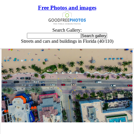
Free Photos and images
Search Gallery:
Streets and cars and buildings in Florida (40/110)