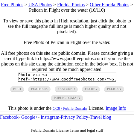
Free Photos
>
USA Photos
>
Florida Photos
>
Other Florida Photos
>
Pelican in Flight over the water (10/110)
To view or save this photo in High resolution, just click the photo to
see the full image(the full image is much higher quality and not
pixelated).
Free Photo of Pelican in Flight over the water.
All free photos on this site are public domain. Please consider giving a
credit hyperlink to https://www.goodfreephotos.com if you use the
photos on this site using the attribution code in the below box. It is not
required but it'd be much appreciated.
BIRD
FEATHERS
FEATURED
FLYING
PELICAN
PUBLIC DOMAIN
This photo is under the
License.
Image Info
CC0 / Public Domain
Facebook
-
Google+
-
Instagram
-
Privacy Policy
-
Travel blog
Public Domain License Terms and legal stuff