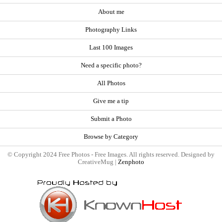
About me
Photography Links
Last 100 Images
Need a specific photo?
All Photos
Give me a tip
Submit a Photo
Browse by Category
© Copyright 2024 Free Photos - Free Images. All rights reserved. Designed by
CreativeMug |
Zenphoto