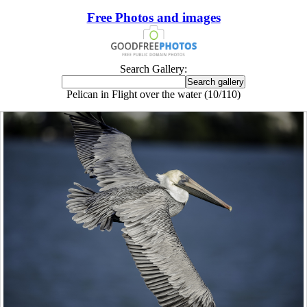
Free Photos and images
Search Gallery:
Pelican in Flight over the water (10/110)