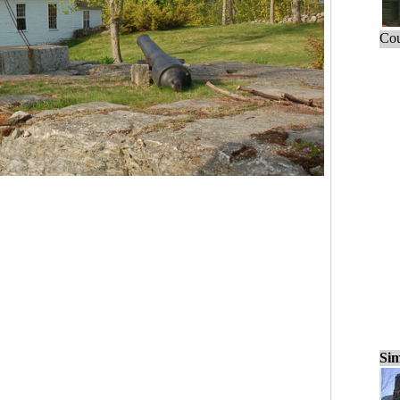
Cou
Sim