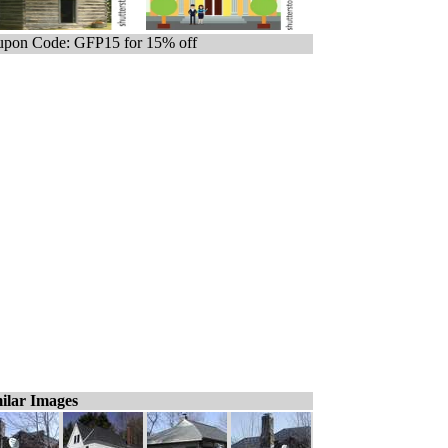
pon Code: GFP15 for 15% off
ilar Images