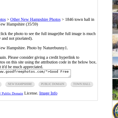
tos
>
Other New Hampshire Photos
>
1846 town hall in
ew Hampshire (35/59)
click the photo to see the full image(the full image is much
y and not pixelated).
New Hampshire. Photo by Naturebunny1.
main. Please consider giving a credit hyperlink to
s on this site using the attribution code in the below box.
ut it'd be much appreciated.
NEW HAMPSHIRE
PUBLIC DOMAIN
TOWN HALL
License.
Image Info
/ Public Domain