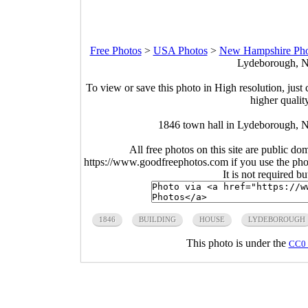
Free Photos
>
USA Photos
>
New Hampshire Pho
Lydeborough, N
To view or save this photo in High resolution, just 
higher qualit
1846 town hall in Lydeborough, 
All free photos on this site are public do
https://www.goodfreephotos.com if you use the photo
It is not required b
1846
BUILDING
HOUSE
LYDEBOROUGH
This photo is under the
CC0 