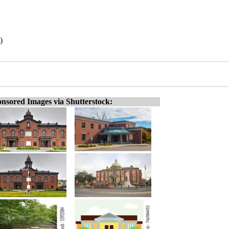
)
nsored Images via Shutterstock: