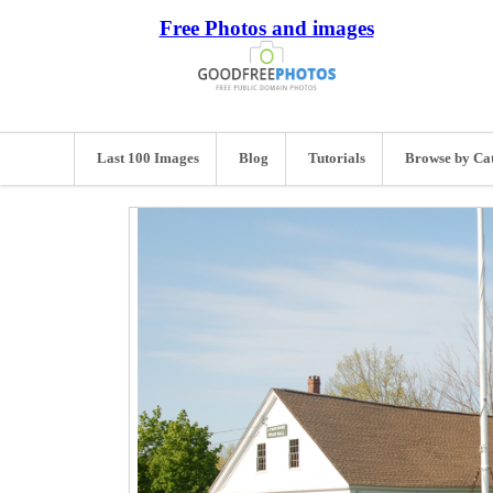
Free Photos and images
Last 100 Images
Blog
Tutorials
Browse by Ca