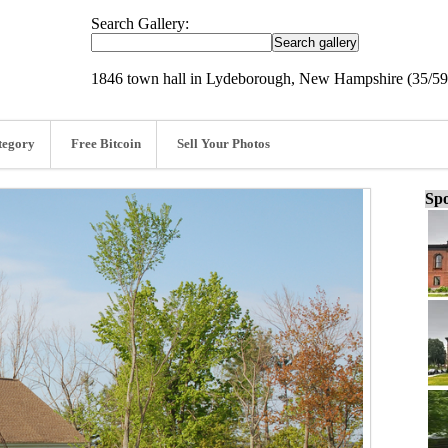
Search Gallery:
1846 town hall in Lydeborough, New Hampshire (35/59
tegory
Free Bitcoin
Sell Your Photos
Spo