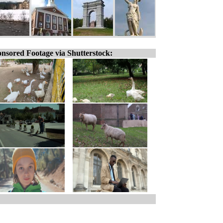
nsored Footage via Shutterstock: