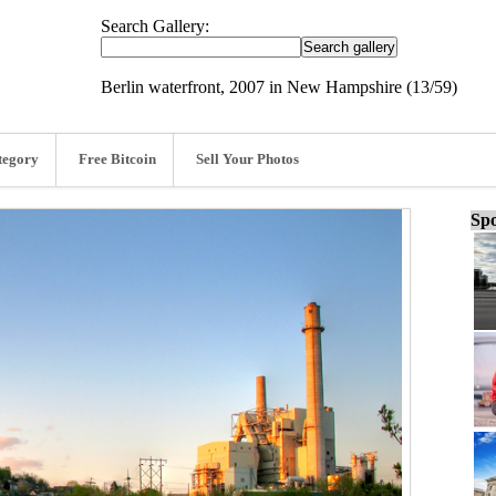
Search Gallery:
Berlin waterfront, 2007 in New Hampshire (13/59)
tegory
Free Bitcoin
Sell Your Photos
Spo