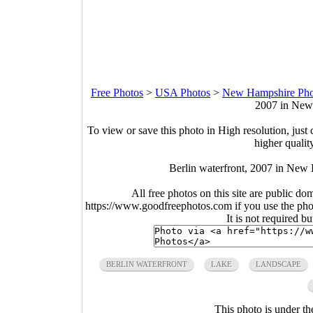
Free Photos
>
USA Photos
>
New Hampshire Pho
2007 in New
To view or save this photo in High resolution, just 
higher qualit
Berlin waterfront, 2007 in New
All free photos on this site are public do
https://www.goodfreephotos.com if you use the photo
It is not required b
BERLIN WATERFRONT
LAKE
LANDSCAPE
This photo is under t