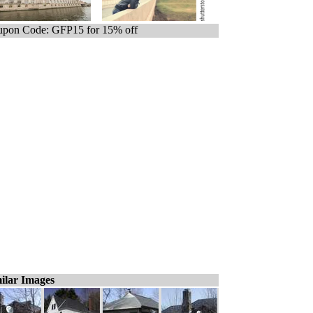
pon Code: GFP15 for 15% off
ilar Images