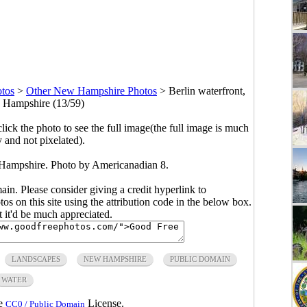
tos
>
Other New Hampshire Photos
>
Berlin waterfront,
 Hampshire (13/59)
click the photo to see the full image(the full image is much
y and not pixelated).
 Hampshire. Photo by Americanadian 8.
main. Please consider giving a credit hyperlink to
s on this site using the attribution code in the below box.
ut it'd be much appreciated.
LANDSCAPES
NEW HAMPSHIRE
PUBLIC DOMAIN
WATER
he
License.
CC0 / Public Domain