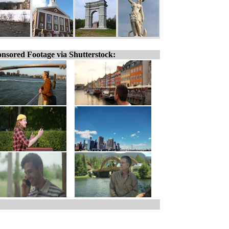
nsored Footage via Shutterstock: