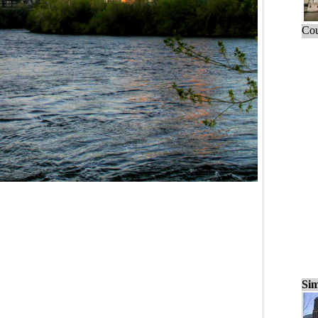
Cou
Sim