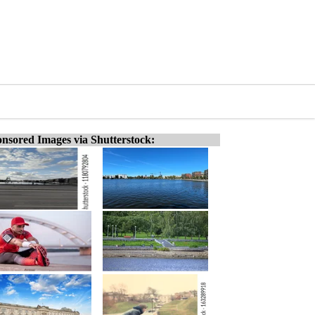
nsored Images via Shutterstock: