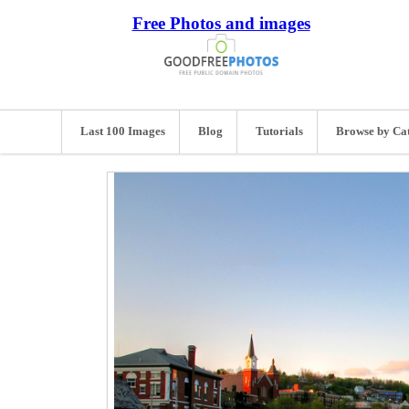
Free Photos and images
Last 100 Images
Blog
Tutorials
Browse by Ca