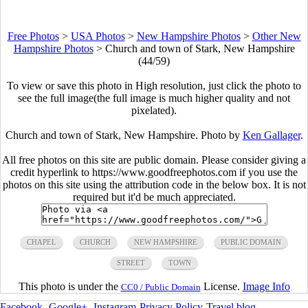
Free Photos
>
USA Photos
>
New Hampshire Photos
>
Other New
Hampshire Photos
>
Church and town of Stark, New Hampshire
(44/59)
To view or save this photo in High resolution, just click the photo to
see the full image(the full image is much higher quality and not
pixelated).
Church and town of Stark, New Hampshire. Photo by
Ken Gallager
.
All free photos on this site are public domain. Please consider giving a
credit hyperlink to https://www.goodfreephotos.com if you use the
photos on this site using the attribution code in the below box. It is not
required but it'd be much appreciated.
CHAPEL
CHURCH
NEW HAMPSHIRE
PUBLIC DOMAIN
STREET
TOWN
This photo is under the
License.
Image Info
CC0 / Public Domain
Facebook
-
Google+
-
Instagram
-
Privacy Policy
-
Travel blog