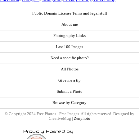
Public Domain License Terms and legal stuff
About me
Photography Links
Last 100 Images
Need a specific photo?
All Photos
Give me a tip
Submit a Photo
Browse by Category
© Copyright 2024 Free Photos - Free Images. All rights reserved. Designed by
CreativeMug |
Zenphoto