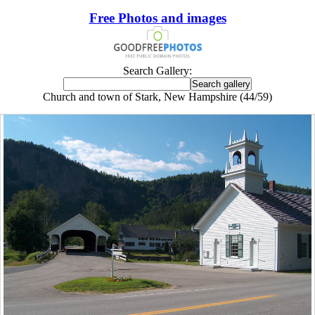
Free Photos and images
Search Gallery:
Church and town of Stark, New Hampshire (44/59)