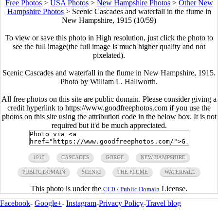
Free Photos
>
USA Photos
>
New Hampshire Photos
>
Other New
Hampshire Photos
>
Scenic Cascades and waterfall in the flume in
New Hampshire, 1915 (10/59)
To view or save this photo in High resolution, just click the photo to
see the full image(the full image is much higher quality and not
pixelated).
Scenic Cascades and waterfall in the flume in New Hampshire, 1915.
Photo by William L. Hallworth.
All free photos on this site are public domain. Please consider giving a
credit hyperlink to https://www.goodfreephotos.com if you use the
photos on this site using the attribution code in the below box. It is not
required but it'd be much appreciated.
1915
CASCADES
GORGE
NEW HAMPSHIRE
PUBLIC DOMAIN
SCENIC
THE FLUME
WATERFALL
This photo is under the
License.
CC0 / Public Domain
Facebook
-
Google+
-
Instagram
-
Privacy Policy
-
Travel blog