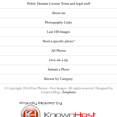
Public Domain License Terms and legal stuff
About me
Photography Links
Last 100 Images
Need a specific photo?
All Photos
Give me a tip
Submit a Photo
Browse by Category
© Copyright 2024 Free Photos - Free Images. All rights reserved. Designed by
CreativeMug |
Zenphoto