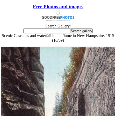
Free Photos and images
Search Gallery:
Scenic Cascades and waterfall in the flume in New Hampshire, 1915
(10/59)