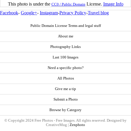
This photo is under the
License.
Image Info
CC0 / Public Domain
Facebook
-
Google+
-
Instagram
-
Privacy Policy
-
Travel blog
Public Domain License Terms and legal stuff
About me
Photography Links
Last 100 Images
Need a specific photo?
All Photos
Give me a tip
Submit a Photo
Browse by Category
© Copyright 2024 Free Photos - Free Images. All rights reserved. Designed by
CreativeMug |
Zenphoto