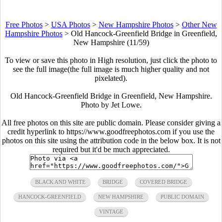
Free Photos
>
USA Photos
>
New Hampshire Photos
>
Other New
Hampshire Photos
>
Old Hancock-Greenfield Bridge in Greenfield,
New Hampshire (11/59)
To view or save this photo in High resolution, just click the photo to
see the full image(the full image is much higher quality and not
pixelated).
Old Hancock-Greenfield Bridge in Greenfield, New Hampshire.
Photo by Jet Lowe.
All free photos on this site are public domain. Please consider giving a
credit hyperlink to https://www.goodfreephotos.com if you use the
photos on this site using the attribution code in the below box. It is not
required but it'd be much appreciated.
BLACK AND WHITE
BRIDGE
COVERED BRIDGE
HANCOCK-GREENFIELD
NEW HAMPSHIRE
PUBLIC DOMAIN
VINTAGE