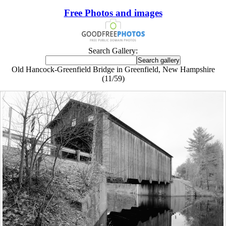
Free Photos and images
Search Gallery:
Old Hancock-Greenfield Bridge in Greenfield, New Hampshire
(11/59)