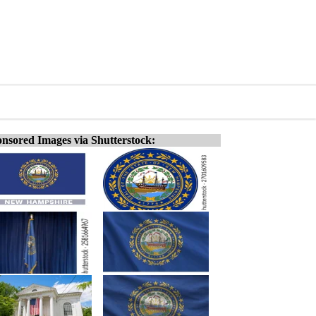
nsored Images via Shutterstock: