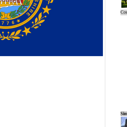
Cou
Sim