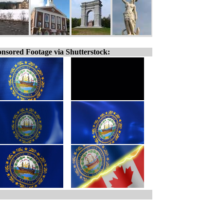
nsored Footage via Shutterstock: