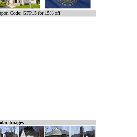
pon Code: GFP15 for 15% off
ilar Images