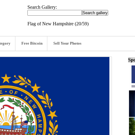
Search Gallery:
Flag of New Hampshire (20/59)
tegory
Free Bitcoin
Sell Your Photos
Spo