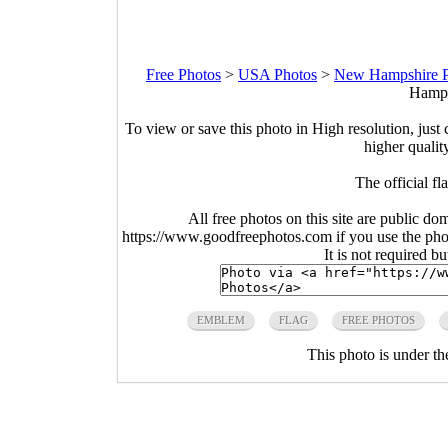
Free Photos
>
USA Photos
>
New Hampshire P
Hamps
To view or save this photo in High resolution, just 
higher qualit
The official 
All free photos on this site are public do
https://www.goodfreephotos.com if you use the photo
It is not required b
EMBLEM
FLAG
FREE PHOTOS
This photo is under t