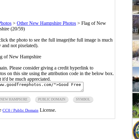
hotos
>
Other New Hampshire Photos
>
Flag of New
hire (20/59)
click the photo to see the full image(the full image is much
y and not pixelated).
flag of New Hampshire
main. Please consider giving a credit hyperlink to
s on this site using the attribution code in the below box.
ut it'd be much appreciated.
NEW HAMPSURE
PUBLIC DOMAIN
SYMBOL
he
License.
CC0 / Public Domain