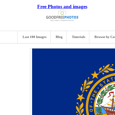
Free Photos and images
Last 100 Images
Blog
Tutorials
Browse by Ca