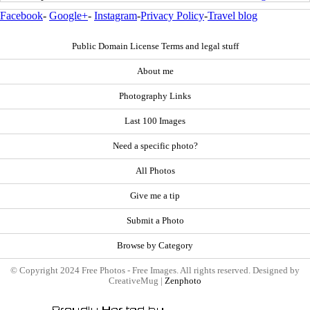
Facebook
-
Google+
-
Instagram
-
Privacy Policy
-
Travel blog
Public Domain License Terms and legal stuff
About me
Photography Links
Last 100 Images
Need a specific photo?
All Photos
Give me a tip
Submit a Photo
Browse by Category
© Copyright 2024 Free Photos - Free Images. All rights reserved. Designed by
CreativeMug |
Zenphoto