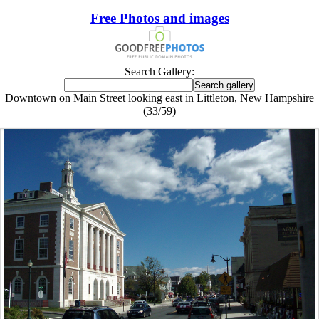
Free Photos and images
Search Gallery:
Downtown on Main Street looking east in Littleton, New Hampshire
(33/59)