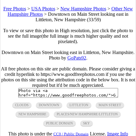
Free Photos
>
USA Photos
>
New Hampshire Photos
>
Other New
Hampshire Photos
>
Downtown on Main Street looking east in
Littleton, New Hampshire (33/59)
To view or save this photo in High resolution, just click the photo to
see the full image(the full image is much higher quality and not
pixelated).
Downtown on Main Street looking east in Littleton, New Hampshire.
Photo by
GoPats92
.
All free photos on this site are public domain. Please consider giving a
credit hyperlink to https://www.goodfreephotos.com if you use the
photos on this site using the attribution code in the below box. It is not
required but it'd be much appreciated.
CLOUDS
DOWNTOWN
LITTLETON
MAIN STREET
NEW HAMPSHIRE
PLACES/NEW HAMPSHIRE/LITTLETON
PUBLIC DOMAIN
SKY
This photo is under the
License.
Image Info
CC0 / Public Domain