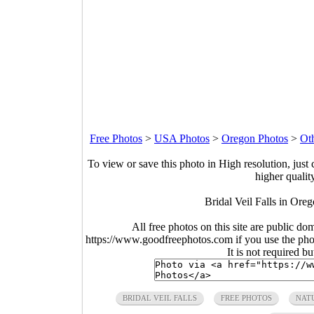
Free Photos
>
USA Photos
>
Oregon Photos
>
Ot
To view or save this photo in High resolution, just 
higher qualit
Bridal Veil Falls in Ore
All free photos on this site are public do
https://www.goodfreephotos.com if you use the photo
It is not required b
BRIDAL VEIL FALLS
FREE PHOTOS
NAT