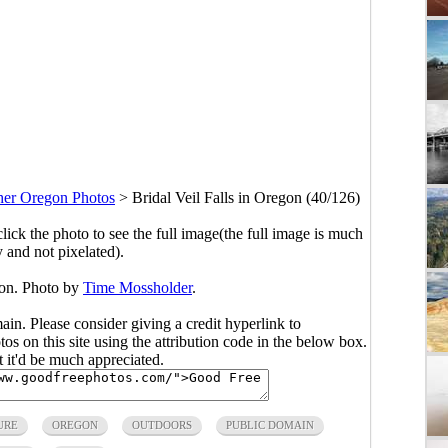
her Oregon Photos
>
Bridal Veil Falls in Oregon (40/126)
click the photo to see the full image(the full image is much
y and not pixelated).
gon. Photo by
Time Mossholder
.
main. Please consider giving a credit hyperlink to
s on this site using the attribution code in the below box.
ut it'd be much appreciated.
URE
OREGON
OUTDOORS
PUBLIC DOMAIN