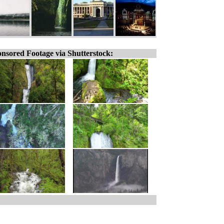
nsored Footage via Shutterstock: