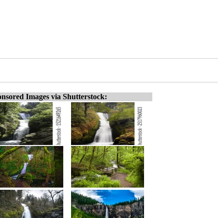
nsored Images via Shutterstock: