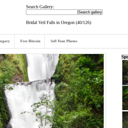
Search Gallery:
Bridal Veil Falls in Oregon (40/126)
tegory
Free Bitcoin
Sell Your Photos
Spo