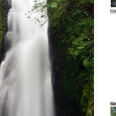
Cou
Sim