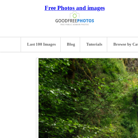
Free Photos and images
Last 100 Images
Blog
Tutorials
Browse by Ca