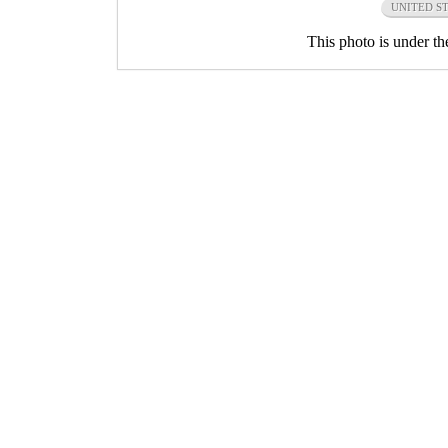
UNITED S
This photo is under t