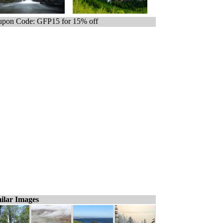
pon Code: GFP15 for 15% off
ilar Images