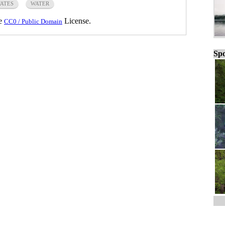
TATES
WATER
he
License.
CC0 / Public Domain
Spo