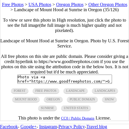
Free Photos
>
USA Photos
>
Oregon Photos
>
Other Oregon Photos
>
Landscape of Mount Hood at Sunrise in Oregon (35/126)
To view or save this photo in High resolution, just click the photo to
see the full image(the full image is much higher quality and not
pixelated).
Landscape of Mount Hood at Sunrise in Oregon. Photo by U.S. Forest
Service.
All free photos on this site are public domain. Please consider giving a
credit hyperlink to https://www.goodfreephotos.com if you use the
photos on this site using the attribution code in the below box. It is not
required but it'd be much appreciated.
FOREST
FREE PHOTOS
LANDSCAPE
LANDSCAPES
MOUNT HOOD
OREGON
PUBLIC DOMAIN
SNOW
SUNRISE
UNITED STATES
This photo is under the
License.
CC0 / Public Domain
Facebook
-
Google+
-
Instagram
-
Privacy Policy
-
Travel blog