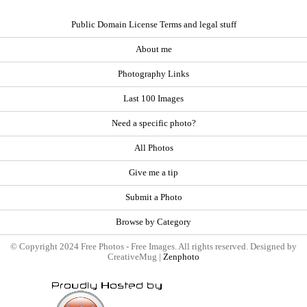
Public Domain License Terms and legal stuff
About me
Photography Links
Last 100 Images
Need a specific photo?
All Photos
Give me a tip
Submit a Photo
Browse by Category
© Copyright 2024 Free Photos - Free Images. All rights reserved. Designed by
CreativeMug |
Zenphoto