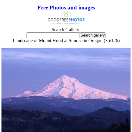
Free Photos and images
Search Gallery:
Landscape of Mount Hood at Sunrise in Oregon (35/126)