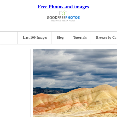
Free Photos and images
Last 100 Images
Blog
Tutorials
Browse by Ca