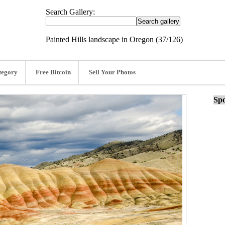
Search Gallery:
Painted Hills landscape in Oregon (37/126)
tegory
Free Bitcoin
Sell Your Photos
Spo