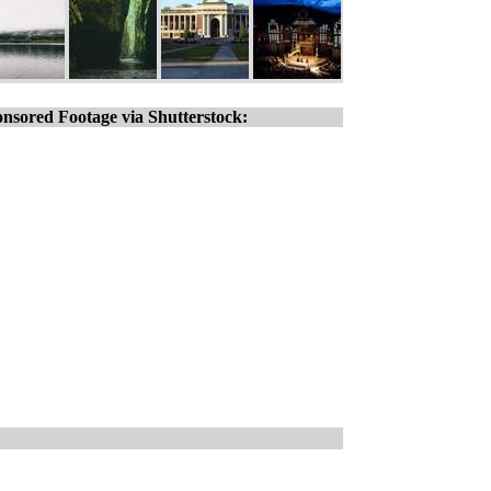
nsored Footage via Shutterstock: