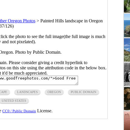
ther Oregon Photos
>
Painted Hills landscape in Oregon
37/126)
click the photo to see the full image(the full image is much
y and not pixelated).
n Oregon. Photo by Public Domain.
main. Please consider giving a credit hyperlink to
s on this site using the attribution code in the below box.
ut it'd be much appreciated.
CAPE
LANDSCAPES
OREGON
PUBLIC DOMAIN
UNITED STATES
he
License.
CC0 / Public Domain