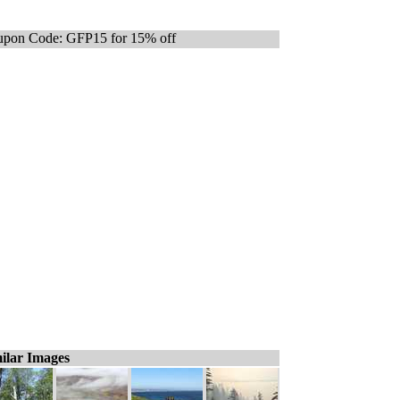
pon Code: GFP15 for 15% off
ilar Images