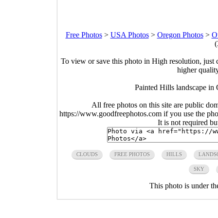
Free Photos
>
USA Photos
>
Oregon Photos
>
O
(
To view or save this photo in High resolution, just 
higher qualit
Painted Hills landscape i
All free photos on this site are public do
https://www.goodfreephotos.com if you use the photo
It is not required b
CLOUDS
FREE PHOTOS
HILLS
LANDS
SKY
This photo is under t