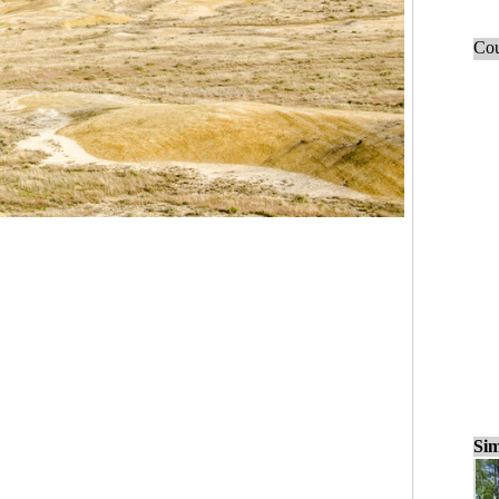
Cou
Sim