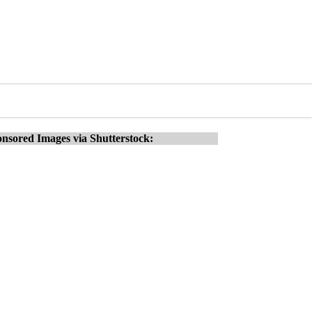
nsored Images via Shutterstock: