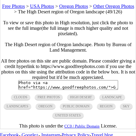
Free Photos
>
USA Photos
>
Oregon Photos
>
Other Oregon Photos
>
The High Desert region of Oregon landscape (49/126)
To view or save this photo in High resolution, just click the photo to
see the full image(the full image is much higher quality and not
pixelated).
The High Desert region of Oregon landscape. Photo by Bureau of
Land Management.
All free photos on this site are public domain. Please consider giving a
credit hyperlink to https://www.goodfreephotos.com if you use the
photos on this site using the attribution code in the below box. It is not
required but it'd be much appreciated.
CLOUDS
FREE PHOTOS
HIGH DESERT
LANDSCAPE
LANDSCAPES
OREGON
PUBLIC DOMAIN
REGION
SKY
UNITED STATES
This photo is under the
License.
CC0 / Public Domain
Facebook
-
Google+
-
Instagram
-
Privacy Policy
-
Travel blog