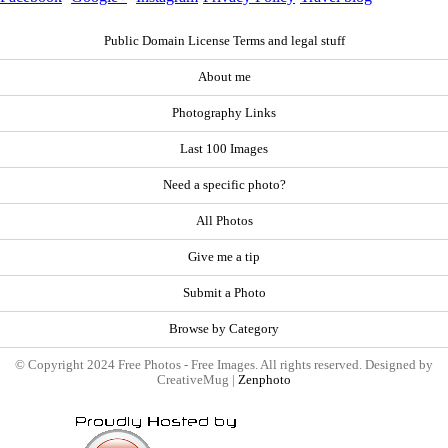
Public Domain License Terms and legal stuff
About me
Photography Links
Last 100 Images
Need a specific photo?
All Photos
Give me a tip
Submit a Photo
Browse by Category
© Copyright 2024 Free Photos - Free Images. All rights reserved. Designed by
CreativeMug |
Zenphoto