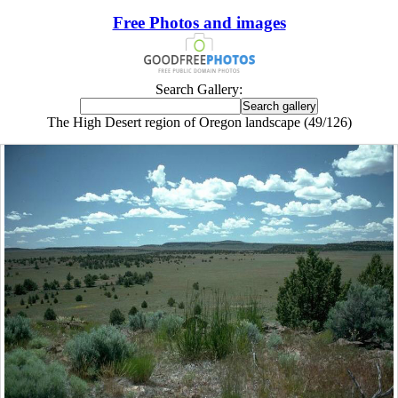
Free Photos and images
Search Gallery:
The High Desert region of Oregon landscape (49/126)