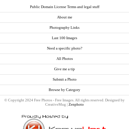
Public Domain License Terms and legal stuff
About me
Photography Links
Last 100 Images
Need a specific photo?
All Photos
Give me a tip
Submit a Photo
Browse by Category
© Copyright 2024 Free Photos - Free Images. All rights reserved. Designed by
CreativeMug |
Zenphoto