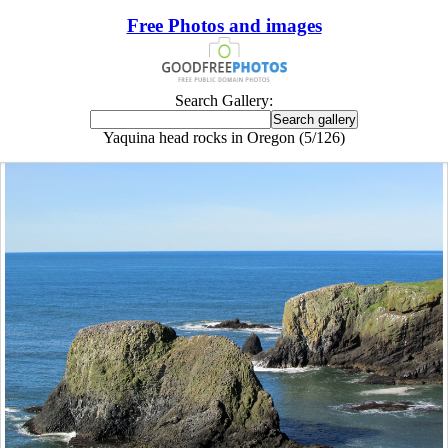
Free Photos and images
Search Gallery:
Yaquina head rocks in Oregon (5/126)