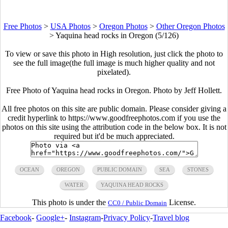
Free Photos
>
USA Photos
>
Oregon Photos
>
Other Oregon Photos
>
Yaquina head rocks in Oregon (5/126)
To view or save this photo in High resolution, just click the photo to
see the full image(the full image is much higher quality and not
pixelated).
Free Photo of Yaquina head rocks in Oregon. Photo by Jeff Hollett.
All free photos on this site are public domain. Please consider giving a
credit hyperlink to https://www.goodfreephotos.com if you use the
photos on this site using the attribution code in the below box. It is not
required but it'd be much appreciated.
OCEAN
OREGON
PUBLIC DOMAIN
SEA
STONES
WATER
YAQUINA HEAD ROCKS
This photo is under the
License.
CC0 / Public Domain
Facebook
-
Google+
-
Instagram
-
Privacy Policy
-
Travel blog