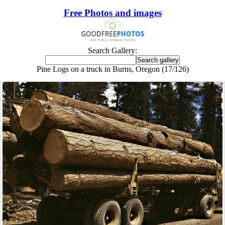
Free Photos and images
Search Gallery:
Pine Logs on a truck in Burns, Oregon (17/126)