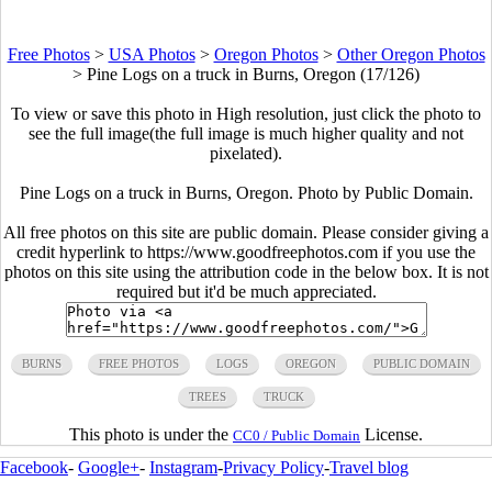
Free Photos
>
USA Photos
>
Oregon Photos
>
Other Oregon Photos
>
Pine Logs on a truck in Burns, Oregon (17/126)
To view or save this photo in High resolution, just click the photo to
see the full image(the full image is much higher quality and not
pixelated).
Pine Logs on a truck in Burns, Oregon. Photo by Public Domain.
All free photos on this site are public domain. Please consider giving a
credit hyperlink to https://www.goodfreephotos.com if you use the
photos on this site using the attribution code in the below box. It is not
required but it'd be much appreciated.
BURNS
FREE PHOTOS
LOGS
OREGON
PUBLIC DOMAIN
TREES
TRUCK
This photo is under the
License.
CC0 / Public Domain
Facebook
-
Google+
-
Instagram
-
Privacy Policy
-
Travel blog