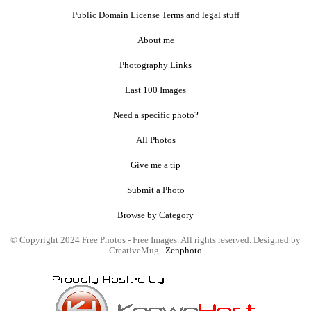
Public Domain License Terms and legal stuff
About me
Photography Links
Last 100 Images
Need a specific photo?
All Photos
Give me a tip
Submit a Photo
Browse by Category
© Copyright 2024 Free Photos - Free Images. All rights reserved. Designed by
CreativeMug |
Zenphoto