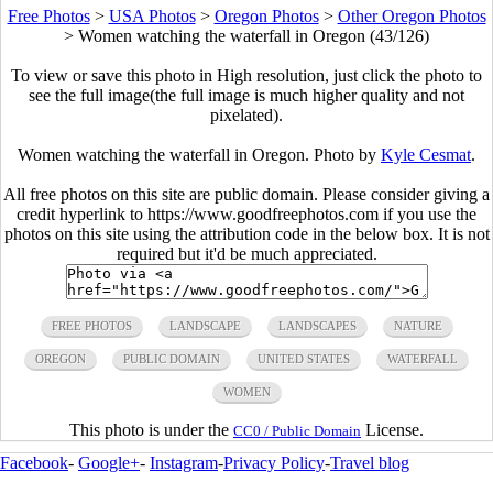
Free Photos
>
USA Photos
>
Oregon Photos
>
Other Oregon Photos
>
Women watching the waterfall in Oregon (43/126)
To view or save this photo in High resolution, just click the photo to
see the full image(the full image is much higher quality and not
pixelated).
Women watching the waterfall in Oregon. Photo by
Kyle Cesmat
.
All free photos on this site are public domain. Please consider giving a
credit hyperlink to https://www.goodfreephotos.com if you use the
photos on this site using the attribution code in the below box. It is not
required but it'd be much appreciated.
FREE PHOTOS
LANDSCAPE
LANDSCAPES
NATURE
OREGON
PUBLIC DOMAIN
UNITED STATES
WATERFALL
WOMEN
This photo is under the
License.
CC0 / Public Domain
Facebook
-
Google+
-
Instagram
-
Privacy Policy
-
Travel blog