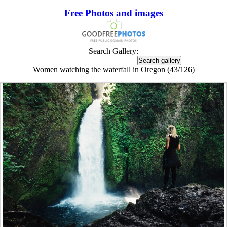
Free Photos and images
Search Gallery:
Women watching the waterfall in Oregon (43/126)