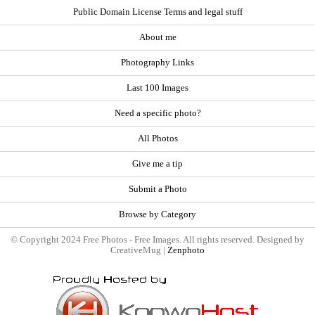
Public Domain License Terms and legal stuff
About me
Photography Links
Last 100 Images
Need a specific photo?
All Photos
Give me a tip
Submit a Photo
Browse by Category
© Copyright 2024 Free Photos - Free Images. All rights reserved. Designed by
CreativeMug |
Zenphoto