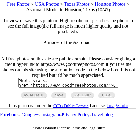
Free Photos
>
USA Photos
>
Texas Photos
>
Houston Photos
>
Astronaut Model in Houston, Texas (10/45)
To view or save this photo in High resolution, just click the photo to
see the full image(the full image is much higher quality and not
pixelated).
A model of the Astronaut
All free photos on this site are public domain. Please consider giving a
credit hyperlink to https://www.goodfreephotos.com if you use the
photos on this site using the attribution code in the below box. It is not
required but it'd be much appreciated.
ASTRONAUT
NASA
SPACESHIP
TEXAS
This photo is under the
License.
Image Info
CC0 / Public Domain
Facebook
-
Google+
-
Instagram
-
Privacy Policy
-
Travel blog
Public Domain License Terms and legal stuff