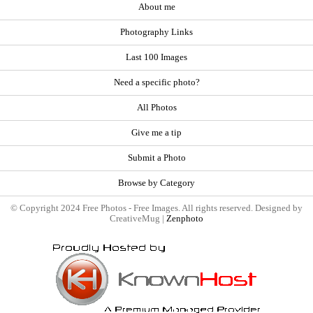
About me
Photography Links
Last 100 Images
Need a specific photo?
All Photos
Give me a tip
Submit a Photo
Browse by Category
© Copyright 2024 Free Photos - Free Images. All rights reserved. Designed by
CreativeMug |
Zenphoto