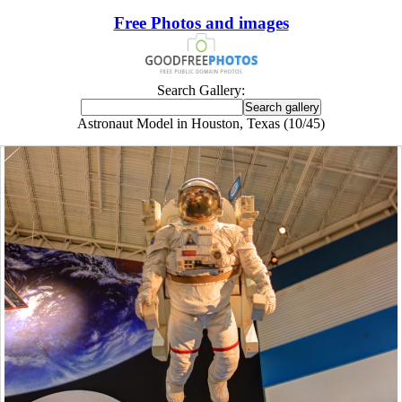
Free Photos and images
Search Gallery:
Astronaut Model in Houston, Texas (10/45)