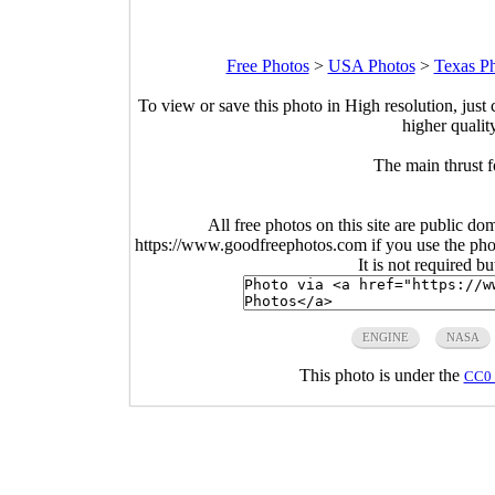
Free Photos
>
USA Photos
>
Texas P
To view or save this photo in High resolution, just 
higher qualit
The main thrust 
All free photos on this site are public do
https://www.goodfreephotos.com if you use the photo
It is not required b
ENGINE
NASA
This photo is under the
CC0 