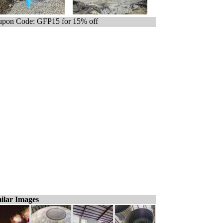
pon Code: GFP15 for 15% off
ilar Images