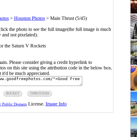
hotos
>
Houston Photos
>
Main Thrust (5/45)
click the photo to see the full image(the full image is much
y and not pixelated).
for the Saturn V Rockets
main. Please consider giving a credit hyperlink to
s on this site using the attribution code in the below box.
ut it'd be much appreciated.
ROCKET
THRUSTERS
License.
Image Info
/ Public Domain