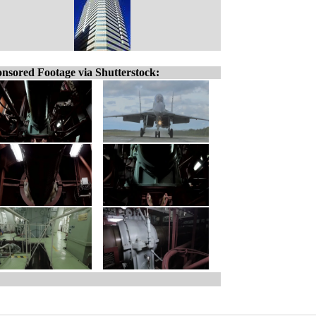
nsored Footage via Shutterstock: