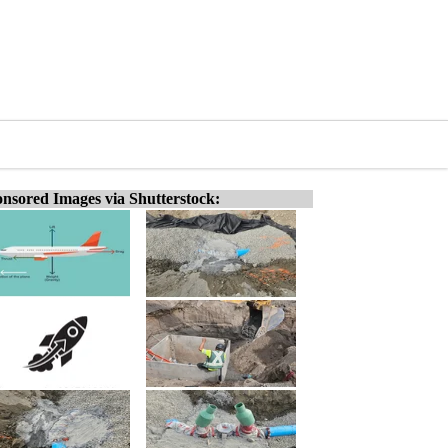
nsored Images via Shutterstock: