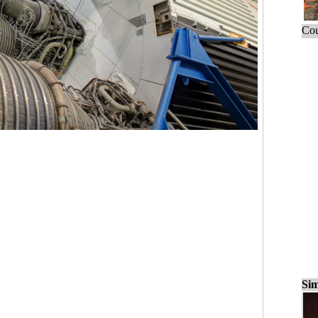
Cou
Sim