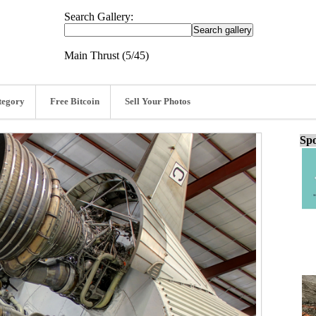
Search Gallery:
Main Thrust (5/45)
tegory
Free Bitcoin
Sell Your Photos
Spo