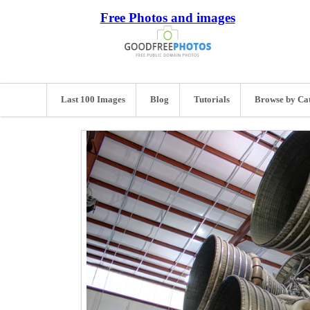
Free Photos and images
Last 100 Images
Blog
Tutorials
Browse by Ca