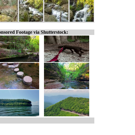
nsored Footage via Shutterstock: