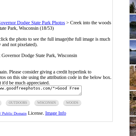
overnor Dodge State Park Photos
>
Creek into the woods
ate Park, Wisconsin (18/53)
click the photo to see the full image(the full image is much
y and not pixelated).
t Governor Dodge State Park, Wisconsin
main. Please consider giving a credit hyperlink to
s on this site using the attribution code in the below box.
ut it'd be much appreciated.
OUTDOORS
WISCONSIN
WOODS
License.
Image Info
/ Public Domain