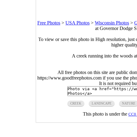
Free Photos
>
USA Photos
>
Wisconsin Photos
>
G
at Governor Dodge St
To view or save this photo in High resolution, just 
higher qualit
A creek running into the woods a
All free photos on this site are public do
https://www.goodfreephotos.com if you use the photo
It is not required b
CREEK
LANDSCAPE
NATURE
This photo is under the
CC0 