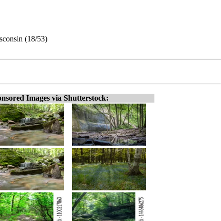
sconsin (18/53)
nsored Images via Shutterstock: