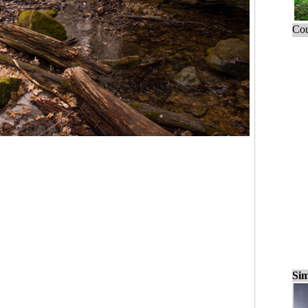
Cou
Sim