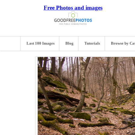
Free Photos and images
Last 100 Images
Blog
Tutorials
Browse by Ca