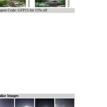
pon Code: GFP15 for 15% off
ilar Images