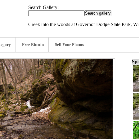
Search Gallery:
Creek into the woods at Governor Dodge State Park, Wi
tegory
Free Bitcoin
Sell Your Photos
Spo