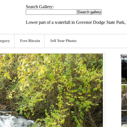
Search Gallery:
Lower part of a waterfall in Govenor Dodge State Park,
tegory
Free Bitcoin
Sell Your Photos
Spo