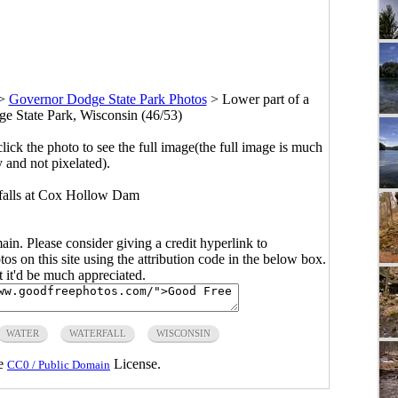
>
Governor Dodge State Park Photos
>
Lower part of a
ge State Park, Wisconsin (46/53)
click the photo to see the full image(the full image is much
y and not pixelated).
 falls at Cox Hollow Dam
main. Please consider giving a credit hyperlink to
s on this site using the attribution code in the below box.
ut it'd be much appreciated.
WATER
WATERFALL
WISCONSIN
he
License.
CC0 / Public Domain