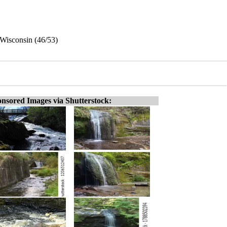
 Wisconsin (46/53)
nsored Images via Shutterstock: