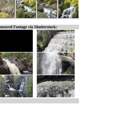
nsored Footage via Shutterstock: