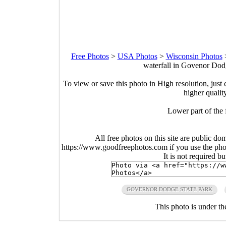
Free Photos
>
USA Photos
>
Wisconsin Photos
waterfall in Govenor Dod
To view or save this photo in High resolution, just 
higher qualit
Lower part of the
All free photos on this site are public do
https://www.goodfreephotos.com if you use the photo
It is not required b
GOVERNOR DODGE STATE PARK
This photo is under t