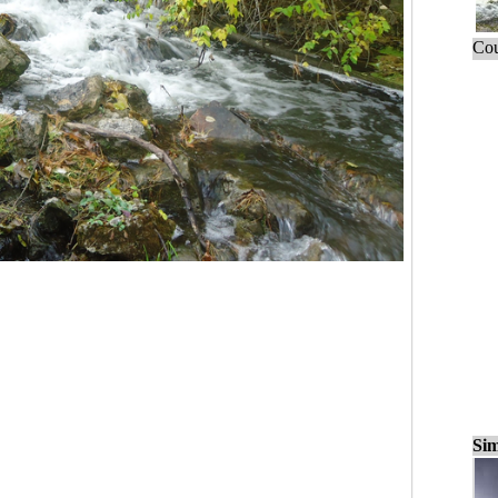
Cou
Sim