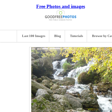
Free Photos and images
Last 100 Images
Blog
Tutorials
Browse by Ca