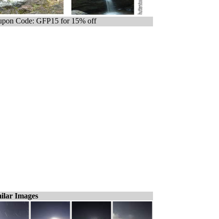
pon Code: GFP15 for 15% off
ilar Images