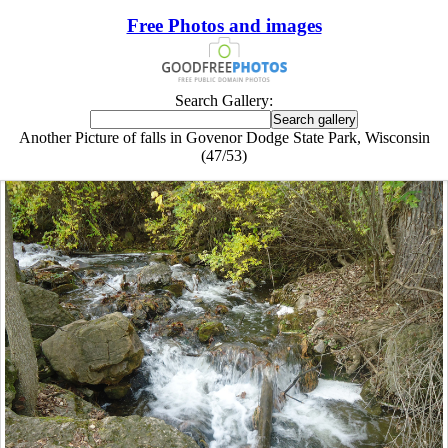
Free Photos and images
Search Gallery:
Another Picture of falls in Govenor Dodge State Park, Wisconsin
(47/53)