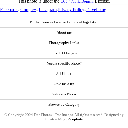
This photo is under the
License.
CC0 / Public Domain
Facebook
-
Google+
-
Instagram
-
Privacy Policy
-
Travel blog
Public Domain License Terms and legal stuff
About me
Photography Links
Last 100 Images
Need a specific photo?
All Photos
Give me a tip
Submit a Photo
Browse by Category
© Copyright 2024 Free Photos - Free Images. All rights reserved. Designed by
CreativeMug |
Zenphoto