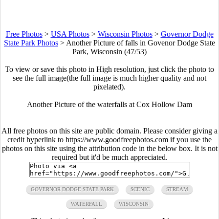
Free Photos
>
USA Photos
>
Wisconsin Photos
>
Governor Dodge
State Park Photos
>
Another Picture of falls in Govenor Dodge State
Park, Wisconsin (47/53)
To view or save this photo in High resolution, just click the photo to
see the full image(the full image is much higher quality and not
pixelated).
Another Picture of the waterfalls at Cox Hollow Dam
All free photos on this site are public domain. Please consider giving a
credit hyperlink to https://www.goodfreephotos.com if you use the
photos on this site using the attribution code in the below box. It is not
required but it'd be much appreciated.
GOVERNOR DODGE STATE PARK
SCENIC
STREAM
WATERFALL
WISCONSIN