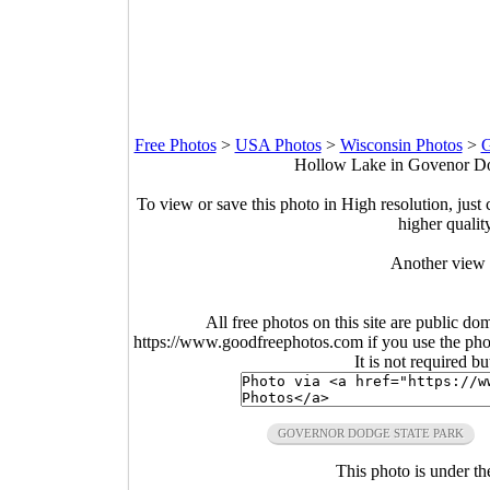
Free Photos
>
USA Photos
>
Wisconsin Photos
>
G
Hollow Lake in Govenor Dod
To view or save this photo in High resolution, just 
higher qualit
Another view
All free photos on this site are public do
https://www.goodfreephotos.com if you use the photo
It is not required b
GOVERNOR DODGE STATE PARK
This photo is under t