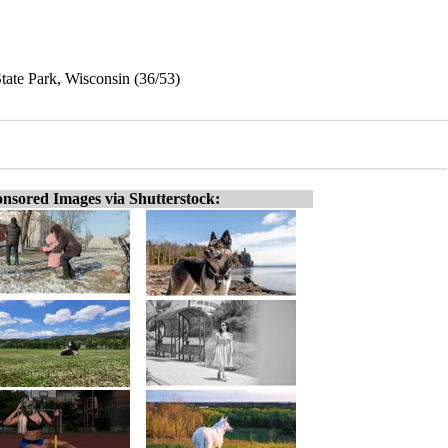
ate Park, Wisconsin (36/53)
nsored Images via Shutterstock: