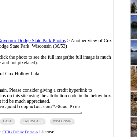
overnor Dodge State Park Photos
>
Another view of Cox
ge State Park, Wisconsin (36/53)
click the photo to see the full image(the full image is much
y and not pixelated).
 of Cox Hollow Lake
main. Please consider giving a credit hyperlink to
s on this site using the attribution code in the below box.
ut it'd be much appreciated.
LAKE
LANDSCAPE
WISCONSIN
he
License.
CC0 / Public Domain