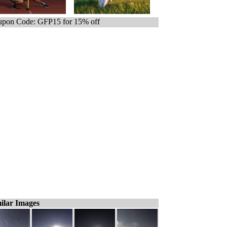
pon Code: GFP15 for 15% off
ilar Images