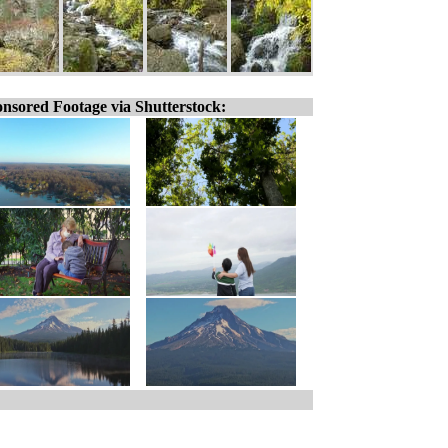
nsored Footage via Shutterstock: