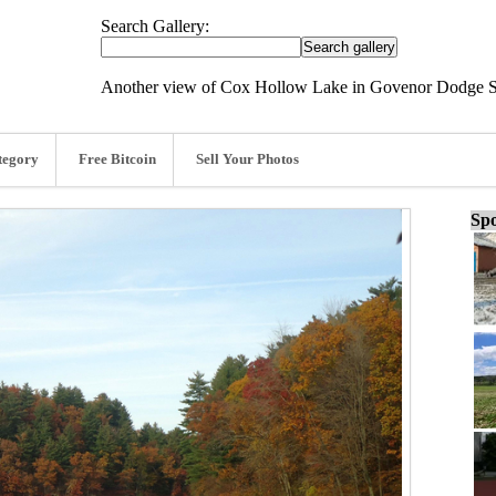
Search Gallery:
Another view of Cox Hollow Lake in Govenor Dodge St
tegory
Free Bitcoin
Sell Your Photos
Spo