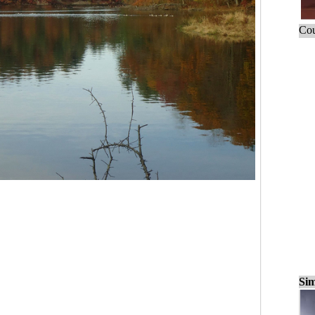
Cou
Sim