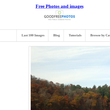
Free Photos and images
Last 100 Images
Blog
Tutorials
Browse by Ca