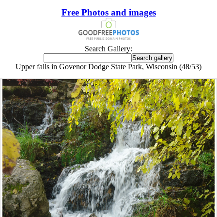
Free Photos and images
Search Gallery:
Upper falls in Govenor Dodge State Park, Wisconsin (48/53)