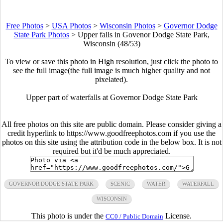
Free Photos
>
USA Photos
>
Wisconsin Photos
>
Governor Dodge
State Park Photos
>
Upper falls in Govenor Dodge State Park,
Wisconsin (48/53)
To view or save this photo in High resolution, just click the photo to
see the full image(the full image is much higher quality and not
pixelated).
Upper part of waterfalls at Governor Dodge State Park
All free photos on this site are public domain. Please consider giving a
credit hyperlink to https://www.goodfreephotos.com if you use the
photos on this site using the attribution code in the below box. It is not
required but it'd be much appreciated.
GOVERNOR DODGE STATE PARK
SCENIC
WATER
WATERFALL
WISCONSIN
This photo is under the
License.
CC0 / Public Domain