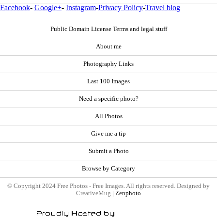
Facebook
-
Google+
-
Instagram
-
Privacy Policy
-
Travel blog
Public Domain License Terms and legal stuff
About me
Photography Links
Last 100 Images
Need a specific photo?
All Photos
Give me a tip
Submit a Photo
Browse by Category
© Copyright 2024 Free Photos - Free Images. All rights reserved. Designed by
CreativeMug |
Zenphoto