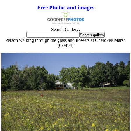
Free Photos and images
Search Gallery:
Person walking through the grass and flowers at Cherokee Marsh
(68/494)