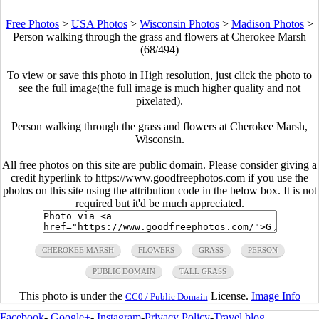
Free Photos
>
USA Photos
>
Wisconsin Photos
>
Madison Photos
>
Person walking through the grass and flowers at Cherokee Marsh
(68/494)
To view or save this photo in High resolution, just click the photo to
see the full image(the full image is much higher quality and not
pixelated).
Person walking through the grass and flowers at Cherokee Marsh,
Wisconsin.
All free photos on this site are public domain. Please consider giving a
credit hyperlink to https://www.goodfreephotos.com if you use the
photos on this site using the attribution code in the below box. It is not
required but it'd be much appreciated.
CHEROKEE MARSH
FLOWERS
GRASS
PERSON
PUBLIC DOMAIN
TALL GRASS
This photo is under the
License.
Image Info
CC0 / Public Domain
Facebook
-
Google+
-
Instagram
-
Privacy Policy
-
Travel blog