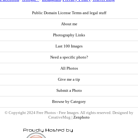
Public Domain License Terms and legal stuff
About me
Photography Links
Last 100 Images
Need a specific photo?
All Photos
Give me a tip
Submit a Photo
Browse by Category
© Copyright 2024 Free Photos - Free Images. All rights reserved. Designed by
CreativeMug |
Zenphoto