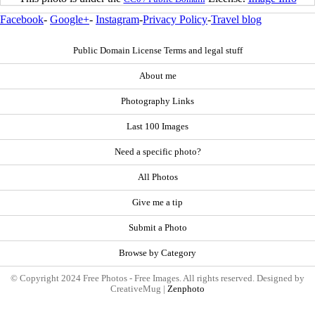
Facebook
-
Google+
-
Instagram
-
Privacy Policy
-
Travel blog
Public Domain License Terms and legal stuff
About me
Photography Links
Last 100 Images
Need a specific photo?
All Photos
Give me a tip
Submit a Photo
Browse by Category
© Copyright 2024 Free Photos - Free Images. All rights reserved. Designed by
CreativeMug |
Zenphoto