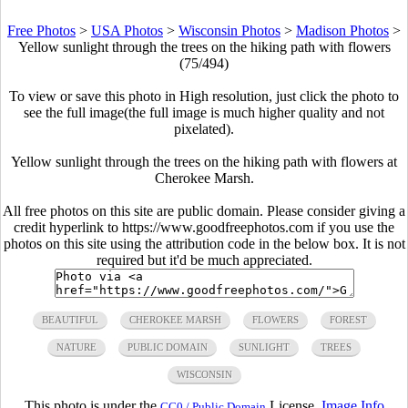
Free Photos
>
USA Photos
>
Wisconsin Photos
>
Madison Photos
>
Yellow sunlight through the trees on the hiking path with flowers
(75/494)
To view or save this photo in High resolution, just click the photo to
see the full image(the full image is much higher quality and not
pixelated).
Yellow sunlight through the trees on the hiking path with flowers at
Cherokee Marsh.
All free photos on this site are public domain. Please consider giving a
credit hyperlink to https://www.goodfreephotos.com if you use the
photos on this site using the attribution code in the below box. It is not
required but it'd be much appreciated.
BEAUTIFUL
CHEROKEE MARSH
FLOWERS
FOREST
NATURE
PUBLIC DOMAIN
SUNLIGHT
TREES
WISCONSIN
This photo is under the
License.
Image Info
CC0 / Public Domain