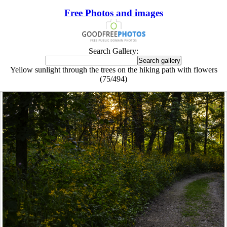
Free Photos and images
Search Gallery:
Yellow sunlight through the trees on the hiking path with flowers
(75/494)