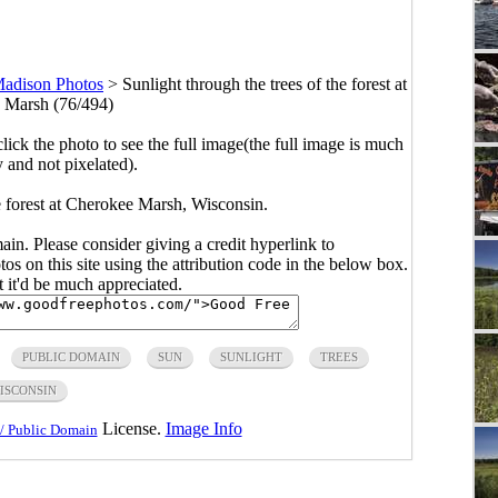
adison Photos
>
Sunlight through the trees of the forest at
 Marsh (76/494)
click the photo to see the full image(the full image is much
y and not pixelated).
he forest at Cherokee Marsh, Wisconsin.
main. Please consider giving a credit hyperlink to
s on this site using the attribution code in the below box.
ut it'd be much appreciated.
PUBLIC DOMAIN
SUN
SUNLIGHT
TREES
ISCONSIN
License.
Image Info
/ Public Domain