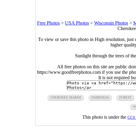
Free Photos
>
USA Photos
>
Wisconsin Photos
>
M
Cherokee
To view or save this photo in High resolution, just 
higher qualit
Sunlight through the trees of t
All free photos on this site are public do
https://www.goodfreephotos.com if you use the photo
It is not required b
CHEROKEE MARSH
DARKNESS
FOREST
W
This photo is under the
CC0 