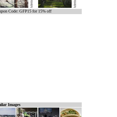
pon Code: GFP15 for 15% off
ilar Images