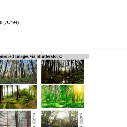
sh (76/494)
nsored Images via Shutterstock: