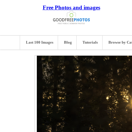
Free Photos and images
Last 100 Images
Blog
Tutorials
Browse by Ca