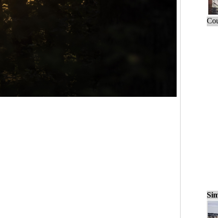
Cou
Sim