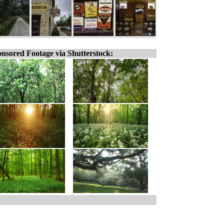
nsored Footage via Shutterstock: