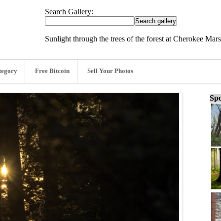
Search Gallery:
Sunlight through the trees of the forest at Cherokee Mar
tegory
Free Bitcoin
Sell Your Photos
Spo