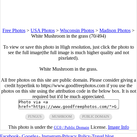
Free Photos
>
USA Photos
>
Wisconsin Photos
>
Madison Photos
>
White Mushroom in the grass (70/494)
To view or save this photo in High resolution, just click the photo to
see the full image(the full image is much higher quality and not
pixelated).
White Mushroom in the grass.
All free photos on this site are public domain. Please consider giving a
credit hyperlink to https://www.goodfreephotos.com if you use the
photos on this site using the attribution code in the below box. It is not
required but it'd be much appreciated.
FUNGUS
MUSHROOM
PUBLIC DOMAIN
This photo is under the
License.
Image Info
CC0 / Public Domain
Facebook
-
Google+
-
Instagram
-
Privacy Policy
-
Travel blog