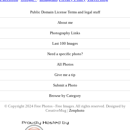
Public Domain License Terms and legal stuff
About me
Photography Links
Last 100 Images
Need a specific photo?
All Photos
Give me a tip
Submit a Photo
Browse by Category
© Copyright 2024 Free Photos - Free Images. All rights reserved. Designed by
CreativeMug |
Zenphoto