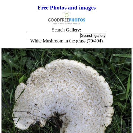
Free Photos and images
Search Gallery:
White Mushroom in the grass (70/494)