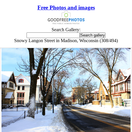
Free Photos and images
Search Gallery:
Snowy Langon Street in Madison, Wisconsin (308/494)