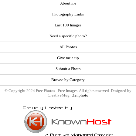
About me
Photography Links
Last 100 Images
Need a specific photo?
All Photos
Give me a tip
Submit a Photo
Browse by Category
© Copyright 2024 Free Photos - Free Images. All rights reserved. Designed by
CreativeMug |
Zenphoto