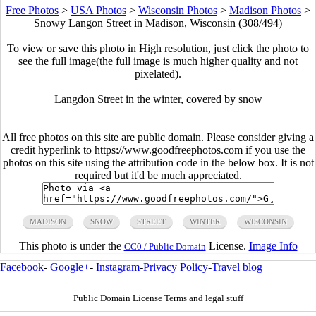
Free Photos
>
USA Photos
>
Wisconsin Photos
>
Madison Photos
>
Snowy Langon Street in Madison, Wisconsin (308/494)
To view or save this photo in High resolution, just click the photo to
see the full image(the full image is much higher quality and not
pixelated).
Langdon Street in the winter, covered by snow
All free photos on this site are public domain. Please consider giving a
credit hyperlink to https://www.goodfreephotos.com if you use the
photos on this site using the attribution code in the below box. It is not
required but it'd be much appreciated.
MADISON
SNOW
STREET
WINTER
WISCONSIN
This photo is under the
License.
Image Info
CC0 / Public Domain
Facebook
-
Google+
-
Instagram
-
Privacy Policy
-
Travel blog
Public Domain License Terms and legal stuff