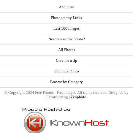
About me
Photography Links
Last 100 Images
Need a specific photo?
All Photos
Give me a tip
Submit a Photo
Browse by Category
© Copyright 2024 Free Photos - Free Images. All rights reserved. Designed by
CreativeMug |
Zenphoto