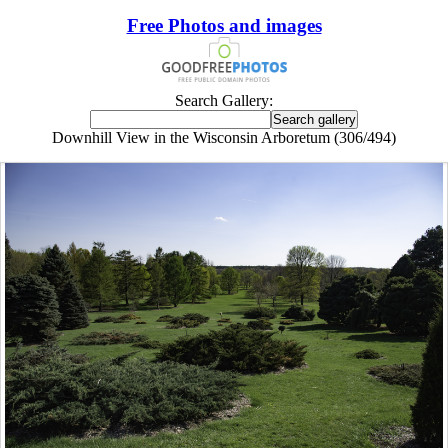
Free Photos and images
Search Gallery:
Downhill View in the Wisconsin Arboretum (306/494)