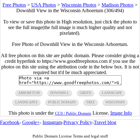
Free Photos
>
USA Photos
>
Wisconsin Photos
>
Madison Photos
>
Downhill View in the Wisconsin Arboretum (306/494)
To view or save this photo in High resolution, just click the photo to
see the full image(the full image is much higher quality and not
pixelated).
Free Photo of Downhill View in the Wisconsin Arboretum.
All free photos on this site are public domain. Please consider giving a
credit hyperlink to https://www.goodfreephotos.com if you use the
photos on this site using the attribution code in the below box. It is not
required but it'd be much appreciated.
ARBORETUM
DOWNHILL
GREEN
LANDSCAPE
LANDSCAPES
PUBLIC DOMAIN
TREE
WISCONSIN
This photo is under the
License.
Image Info
CC0 / Public Domain
Facebook
-
Google+
-
Instagram
-
Privacy Policy
-
Travel blog
Public Domain License Terms and legal stuff