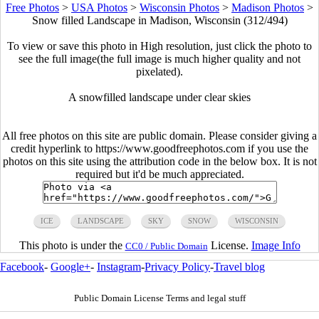
Free Photos
>
USA Photos
>
Wisconsin Photos
>
Madison Photos
>
Snow filled Landscape in Madison, Wisconsin (312/494)
To view or save this photo in High resolution, just click the photo to
see the full image(the full image is much higher quality and not
pixelated).
A snowfilled landscape under clear skies
All free photos on this site are public domain. Please consider giving a
credit hyperlink to https://www.goodfreephotos.com if you use the
photos on this site using the attribution code in the below box. It is not
required but it'd be much appreciated.
ICE
LANDSCAPE
SKY
SNOW
WISCONSIN
This photo is under the
License.
Image Info
CC0 / Public Domain
Facebook
-
Google+
-
Instagram
-
Privacy Policy
-
Travel blog
Public Domain License Terms and legal stuff