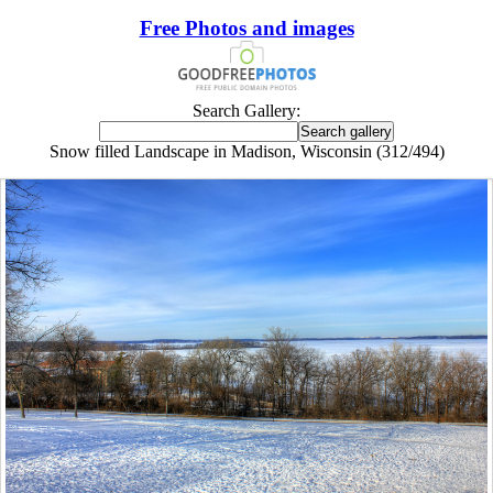
Free Photos and images
Search Gallery:
Snow filled Landscape in Madison, Wisconsin (312/494)