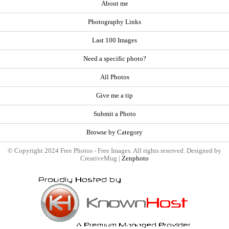
About me
Photography Links
Last 100 Images
Need a specific photo?
All Photos
Give me a tip
Submit a Photo
Browse by Category
© Copyright 2024 Free Photos - Free Images. All rights reserved. Designed by
CreativeMug |
Zenphoto