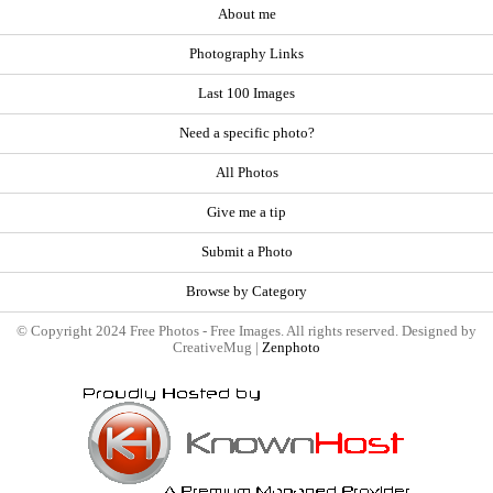
About me
Photography Links
Last 100 Images
Need a specific photo?
All Photos
Give me a tip
Submit a Photo
Browse by Category
© Copyright 2024 Free Photos - Free Images. All rights reserved. Designed by
CreativeMug |
Zenphoto