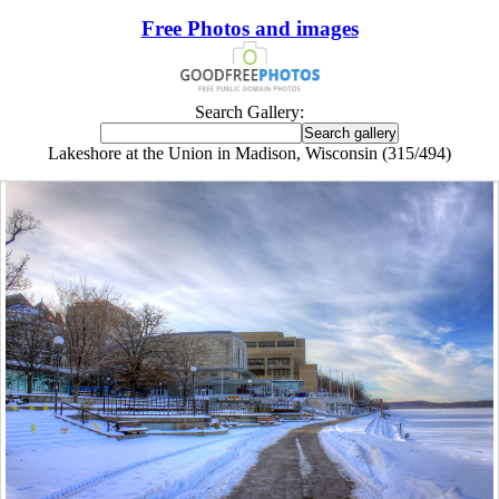
Free Photos and images
Search Gallery:
Lakeshore at the Union in Madison, Wisconsin (315/494)