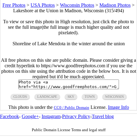
Free Photos
>
USA Photos
>
Wisconsin Photos
>
Madison Photos
>
Lakeshore at the Union in Madison, Wisconsin (315/494)
To view or save this photo in High resolution, just click the photo to
see the full image(the full image is much higher quality and not
pixelated).
Shoreline of Lake Mendota in the winter around the union
All free photos on this site are public domain. Please consider giving a
credit hyperlink to https://www.goodfreephotos.com if you use the
photos on this site using the attribution code in the below box. It is not
required but it'd be much appreciated.
CLOUDS
LANDSCAPE
SKY
TOWN
WISCONSIN
This photo is under the
License.
Image Info
CC0 / Public Domain
Facebook
-
Google+
-
Instagram
-
Privacy Policy
-
Travel blog
Public Domain License Terms and legal stuff