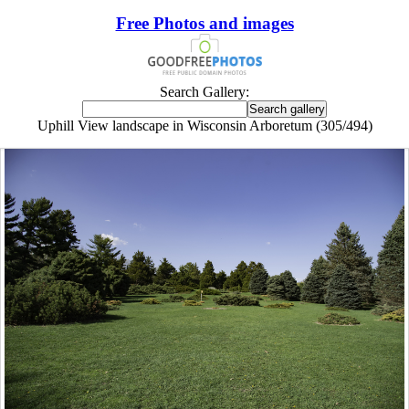
Free Photos and images
Search Gallery:
Uphill View landscape in Wisconsin Arboretum (305/494)