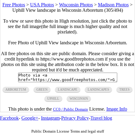
Free Photos
>
USA Photos
>
Wisconsin Photos
>
Madison Photos
>
Uphill View landscape in Wisconsin Arboretum (305/494)
To view or save this photo in High resolution, just click the photo to
see the full image(the full image is much higher quality and not
pixelated).
Free Photo of Uphill View landscape in Wisconsin Arboretum.
All free photos on this site are public domain. Please consider giving a
credit hyperlink to https://www.goodfreephotos.com if you use the
photos on this site using the attribution code in the below box. It is not
required but it'd be much appreciated.
ARBORETUM
GREEN
LANDSCAPE
LANDSCAPES
TREES
UPHILL
WISCONSIN
This photo is under the
License.
Image Info
CC0 / Public Domain
Facebook
-
Google+
-
Instagram
-
Privacy Policy
-
Travel blog
Public Domain License Terms and legal stuff