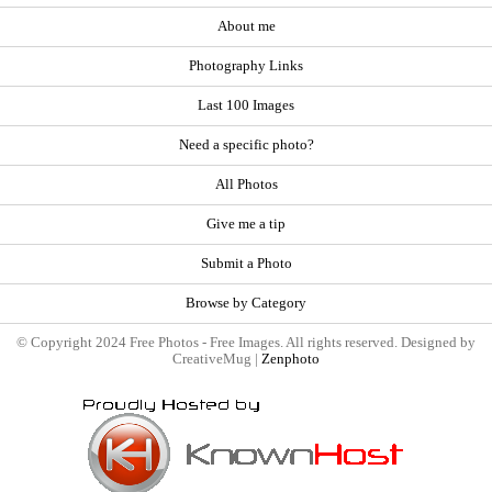
About me
Photography Links
Last 100 Images
Need a specific photo?
All Photos
Give me a tip
Submit a Photo
Browse by Category
© Copyright 2024 Free Photos - Free Images. All rights reserved. Designed by
CreativeMug |
Zenphoto