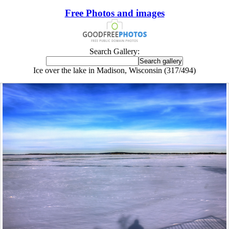
Free Photos and images
Search Gallery:
Ice over the lake in Madison, Wisconsin (317/494)