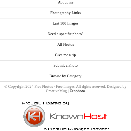
About me
Photography Links
Last 100 Images
Need a specific photo?
All Photos
Give me a tip
Submit a Photo
Browse by Category
© Copyright 2024 Free Photos - Free Images. All rights reserved. Designed by
CreativeMug |
Zenphoto