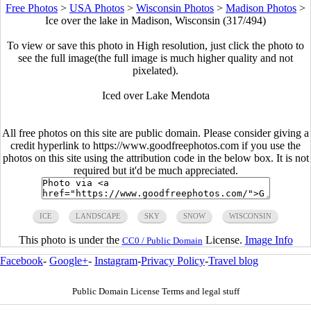
Free Photos
>
USA Photos
>
Wisconsin Photos
>
Madison Photos
>
Ice over the lake in Madison, Wisconsin (317/494)
To view or save this photo in High resolution, just click the photo to
see the full image(the full image is much higher quality and not
pixelated).
Iced over Lake Mendota
All free photos on this site are public domain. Please consider giving a
credit hyperlink to https://www.goodfreephotos.com if you use the
photos on this site using the attribution code in the below box. It is not
required but it'd be much appreciated.
ICE
LANDSCAPE
SKY
SNOW
WISCONSIN
This photo is under the
License.
Image Info
CC0 / Public Domain
Facebook
-
Google+
-
Instagram
-
Privacy Policy
-
Travel blog
Public Domain License Terms and legal stuff