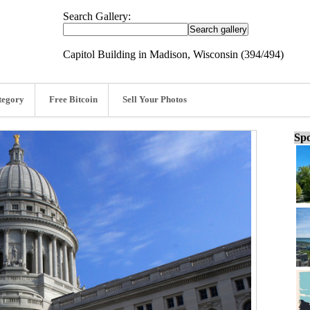
Search Gallery:
Capitol Building in Madison, Wisconsin (394/494)
tegory
Free Bitcoin
Sell Your Photos
Spo