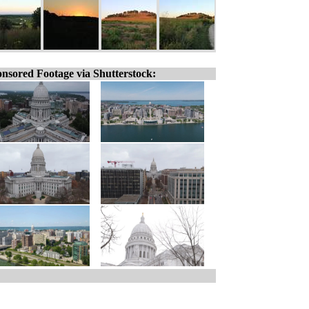
nsored Footage via Shutterstock: