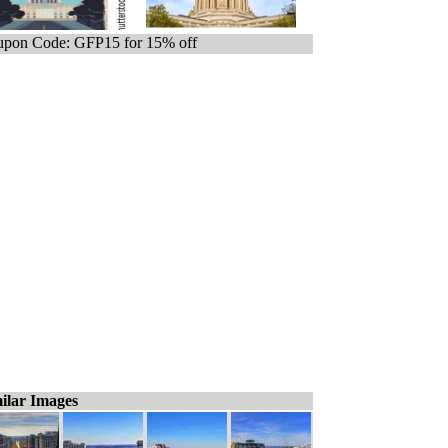
pon Code: GFP15 for 15% off
ilar Images