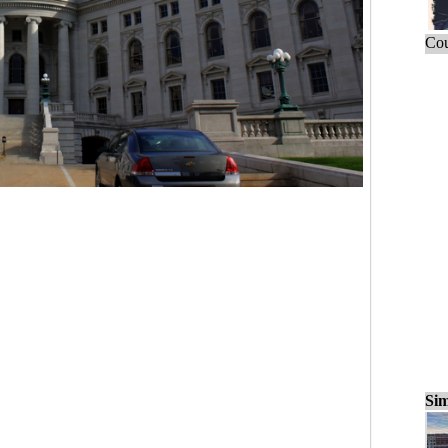
Cou
Sim