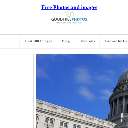
Free Photos and images
Last 100 Images
Blog
Tutorials
Browse by Ca