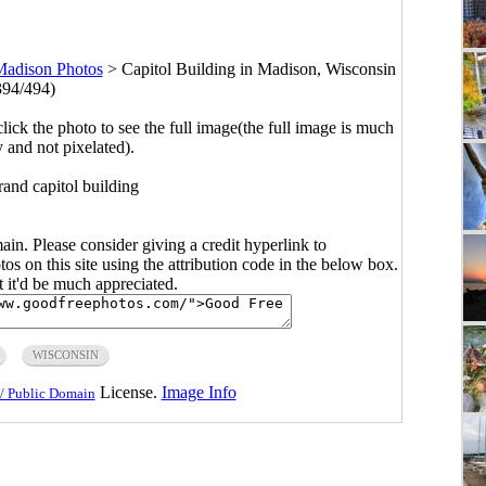
adison Photos
>
Capitol Building in Madison, Wisconsin
394/494)
click the photo to see the full image(the full image is much
y and not pixelated).
rand capitol building
main. Please consider giving a credit hyperlink to
s on this site using the attribution code in the below box.
ut it'd be much appreciated.
WISCONSIN
License.
Image Info
/ Public Domain