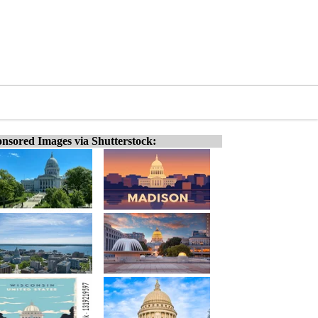
nsored Images via Shutterstock: