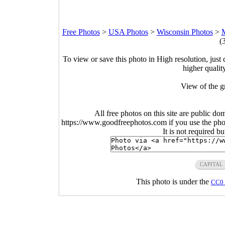
Free Photos
>
USA Photos
>
Wisconsin Photos
>
M
(
To view or save this photo in High resolution, just 
higher qualit
View of the g
All free photos on this site are public do
https://www.goodfreephotos.com if you use the photo
It is not required b
CAPITAL
This photo is under the
CC0 