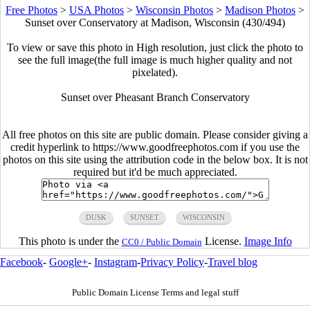
Free Photos
>
USA Photos
>
Wisconsin Photos
>
Madison Photos
>
Sunset over Conservatory at Madison, Wisconsin (430/494)
To view or save this photo in High resolution, just click the photo to
see the full image(the full image is much higher quality and not
pixelated).
Sunset over Pheasant Branch Conservatory
All free photos on this site are public domain. Please consider giving a
credit hyperlink to https://www.goodfreephotos.com if you use the
photos on this site using the attribution code in the below box. It is not
required but it'd be much appreciated.
DUSK
SUNSET
WISCONSIN
This photo is under the
License.
Image Info
CC0 / Public Domain
Facebook
-
Google+
-
Instagram
-
Privacy Policy
-
Travel blog
Public Domain License Terms and legal stuff