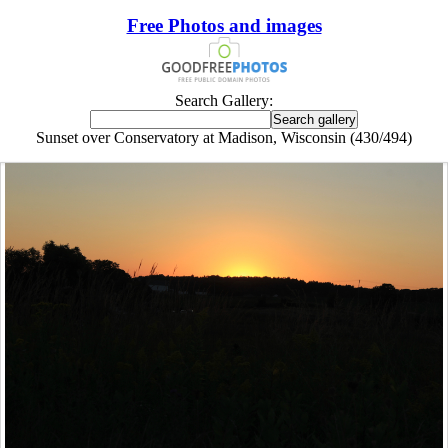
Free Photos and images
Search Gallery:
Sunset over Conservatory at Madison, Wisconsin (430/494)