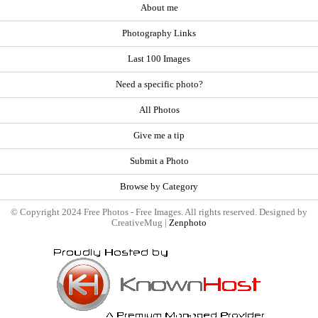
About me
Photography Links
Last 100 Images
Need a specific photo?
All Photos
Give me a tip
Submit a Photo
Browse by Category
© Copyright 2024 Free Photos - Free Images. All rights reserved. Designed by
CreativeMug |
Zenphoto