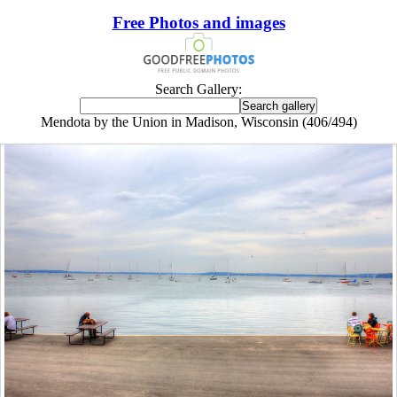
Free Photos and images
Search Gallery:
Mendota by the Union in Madison, Wisconsin (406/494)