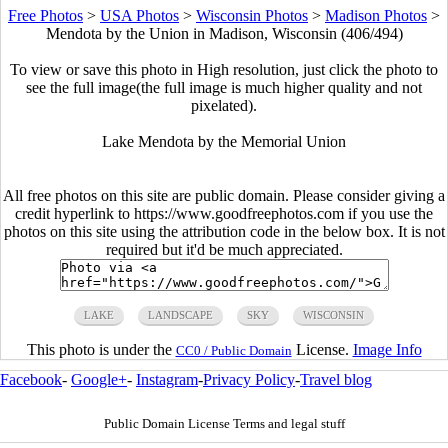
Free Photos
>
USA Photos
>
Wisconsin Photos
>
Madison Photos
>
Mendota by the Union in Madison, Wisconsin (406/494)
To view or save this photo in High resolution, just click the photo to
see the full image(the full image is much higher quality and not
pixelated).
Lake Mendota by the Memorial Union
All free photos on this site are public domain. Please consider giving a
credit hyperlink to https://www.goodfreephotos.com if you use the
photos on this site using the attribution code in the below box. It is not
required but it'd be much appreciated.
LAKE
LANDSCAPE
SKY
WISCONSIN
This photo is under the
License.
Image Info
CC0 / Public Domain
Facebook
-
Google+
-
Instagram
-
Privacy Policy
-
Travel blog
Public Domain License Terms and legal stuff