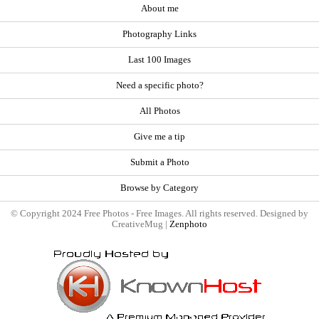
About me
Photography Links
Last 100 Images
Need a specific photo?
All Photos
Give me a tip
Submit a Photo
Browse by Category
© Copyright 2024 Free Photos - Free Images. All rights reserved. Designed by
CreativeMug |
Zenphoto