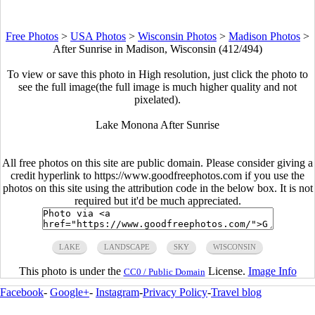
Free Photos
>
USA Photos
>
Wisconsin Photos
>
Madison Photos
>
After Sunrise in Madison, Wisconsin (412/494)
To view or save this photo in High resolution, just click the photo to
see the full image(the full image is much higher quality and not
pixelated).
Lake Monona After Sunrise
All free photos on this site are public domain. Please consider giving a
credit hyperlink to https://www.goodfreephotos.com if you use the
photos on this site using the attribution code in the below box. It is not
required but it'd be much appreciated.
LAKE
LANDSCAPE
SKY
WISCONSIN
This photo is under the
License.
Image Info
CC0 / Public Domain
Facebook
-
Google+
-
Instagram
-
Privacy Policy
-
Travel blog