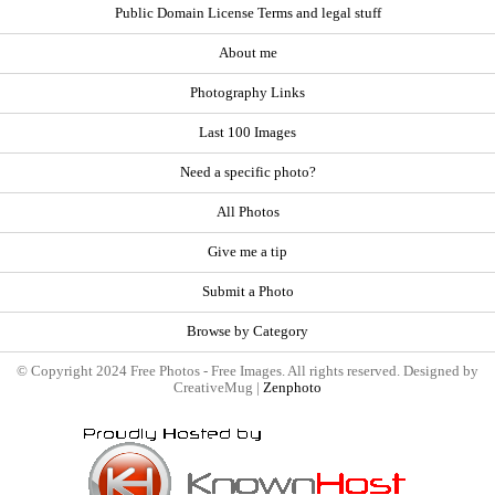
Public Domain License Terms and legal stuff
About me
Photography Links
Last 100 Images
Need a specific photo?
All Photos
Give me a tip
Submit a Photo
Browse by Category
© Copyright 2024 Free Photos - Free Images. All rights reserved. Designed by
CreativeMug |
Zenphoto