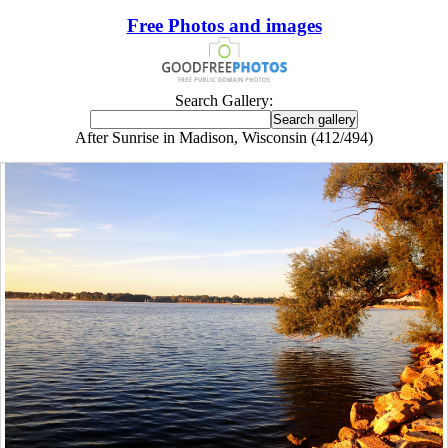
Free Photos and images
Search Gallery:
After Sunrise in Madison, Wisconsin (412/494)