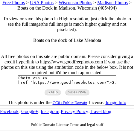
Free Photos
>
USA Photos
>
Wisconsin Photos
>
Madison Photos
>
Boats on the Dock in Madison, Wisconsin (405/494)
To view or save this photo in High resolution, just click the photo to
see the full image(the full image is much higher quality and not
pixelated).
Boats on the dock of Lake Mendota
All free photos on this site are public domain. Please consider giving a
credit hyperlink to https://www.goodfreephotos.com if you use the
photos on this site using the attribution code in the below box. It is not
required but it'd be much appreciated.
BOATS
WISCONSIN
This photo is under the
License.
Image Info
CC0 / Public Domain
Facebook
-
Google+
-
Instagram
-
Privacy Policy
-
Travel blog
Public Domain License Terms and legal stuff