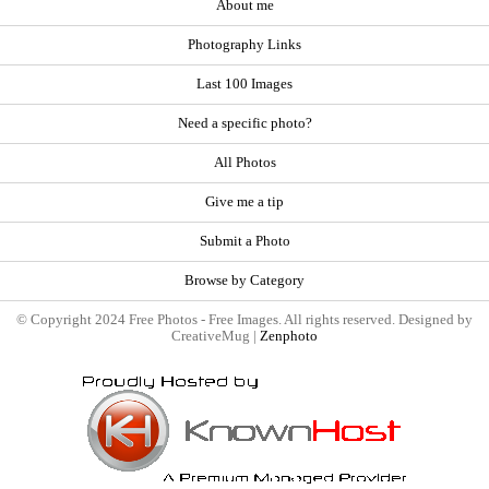
About me
Photography Links
Last 100 Images
Need a specific photo?
All Photos
Give me a tip
Submit a Photo
Browse by Category
© Copyright 2024 Free Photos - Free Images. All rights reserved. Designed by
CreativeMug |
Zenphoto