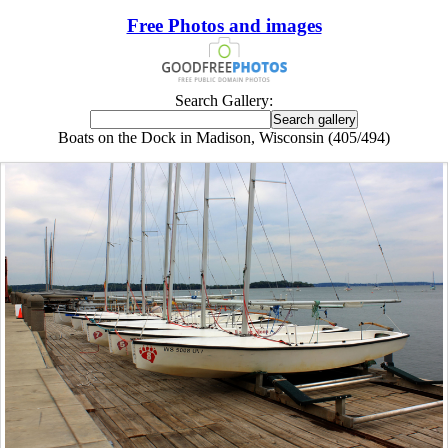
Free Photos and images
Search Gallery:
Boats on the Dock in Madison, Wisconsin (405/494)