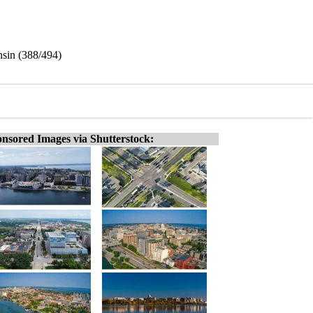
sin (388/494)
nsored Images via Shutterstock: