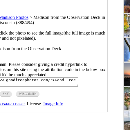
Madison Photos
>
Madison from the Observation Deck in
sconsin (388/494)
click the photo to see the full image(the full image is much
y and not pixelated).
adison from the Observation Deck
main. Please consider giving a credit hyperlink to
s on this site using the attribution code in the below box.
ut it'd be much appreciated.
SKY
WISCONSIN
License.
Image Info
/ Public Domain