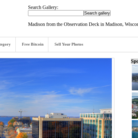
Search Gallery:
Madison from the Observation Deck in Madison, Wiscon
tegory
Free Bitcoin
Sell Your Photos
Spo