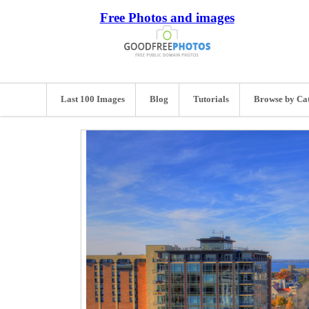
Free Photos and images
Last 100 Images
Blog
Tutorials
Browse by Ca