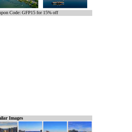
pon Code: GFP15 for 15% off
ilar Images