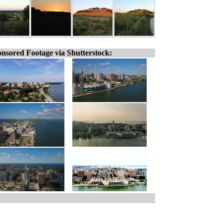
nsored Footage via Shutterstock: