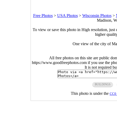
Free Photos
>
USA Photos
>
Wisconsin Photos
>
Madison, Wi
To view or save this photo in High resolution, just 
higher qualit
One view of the city of M
All free photos on this site are public do
https://www.goodfreephotos.com if you use the photo
It is not required b
BUILDINGS
This photo is under the
CC0 