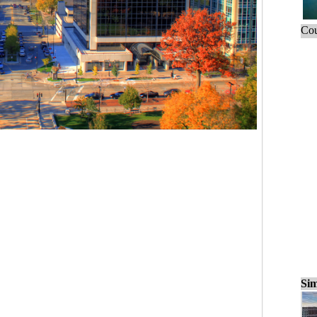
Cou
Sim