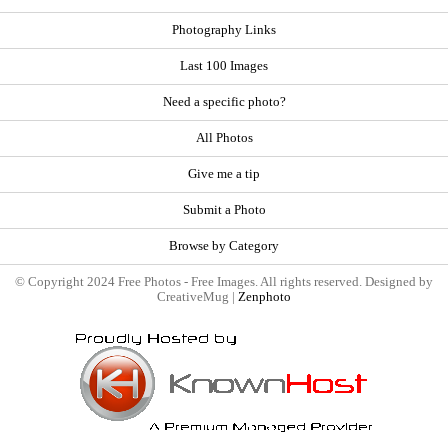
Photography Links
Last 100 Images
Need a specific photo?
All Photos
Give me a tip
Submit a Photo
Browse by Category
© Copyright 2024 Free Photos - Free Images. All rights reserved. Designed by
CreativeMug |
Zenphoto