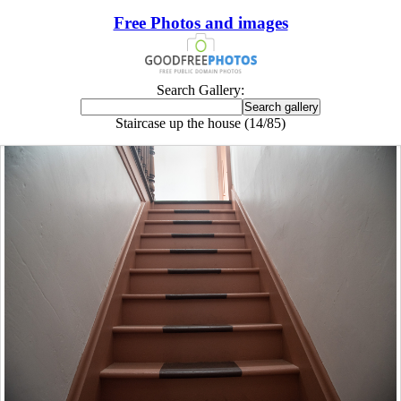
Free Photos and images
Search Gallery:
Staircase up the house (14/85)