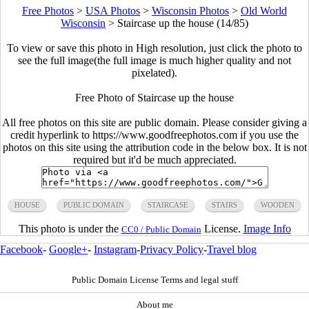
Free Photos
>
USA Photos
>
Wisconsin Photos
>
Old World
Wisconsin
>
Staircase up the house (14/85)
To view or save this photo in High resolution, just click the photo to
see the full image(the full image is much higher quality and not
pixelated).
Free Photo of Staircase up the house
All free photos on this site are public domain. Please consider giving a
credit hyperlink to https://www.goodfreephotos.com if you use the
photos on this site using the attribution code in the below box. It is not
required but it'd be much appreciated.
HOUSE
PUBLIC DOMAIN
STAIRCASE
STAIRS
WOODEN
This photo is under the
License.
Image Info
CC0 / Public Domain
Facebook
-
Google+
-
Instagram
-
Privacy Policy
-
Travel blog
Public Domain License Terms and legal stuff
About me