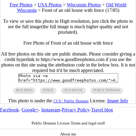
Free Photos
>
USA Photos
>
Wisconsin Photos
>
Old World
Wisconsin
>
Front of an old house with fence (17/85)
To view or save this photo in High resolution, just click the photo to
see the full image(the full image is much higher quality and not
pixelated).
Free Photo of Front of an old house with fence
All free photos on this site are public domain. Please consider giving a
credit hyperlink to https://www.goodfreephotos.com if you use the
photos on this site using the attribution code in the below box. It is not
required but it'd be much appreciated.
BUILDING
FENCE
OLD HOUSE
PUBLIC DOMAIN
This photo is under the
License.
Image Info
CC0 / Public Domain
Facebook
-
Google+
-
Instagram
-
Privacy Policy
-
Travel blog
Public Domain License Terms and legal stuff
About me