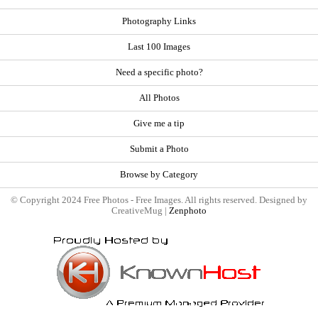
Photography Links
Last 100 Images
Need a specific photo?
All Photos
Give me a tip
Submit a Photo
Browse by Category
© Copyright 2024 Free Photos - Free Images. All rights reserved. Designed by
CreativeMug |
Zenphoto