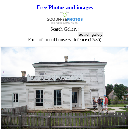
Free Photos and images
Search Gallery:
Front of an old house with fence (17/85)