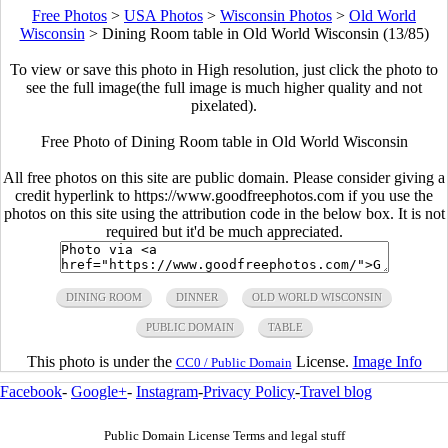
Free Photos
>
USA Photos
>
Wisconsin Photos
>
Old World
Wisconsin
>
Dining Room table in Old World Wisconsin (13/85)
To view or save this photo in High resolution, just click the photo to
see the full image(the full image is much higher quality and not
pixelated).
Free Photo of Dining Room table in Old World Wisconsin
All free photos on this site are public domain. Please consider giving a
credit hyperlink to https://www.goodfreephotos.com if you use the
photos on this site using the attribution code in the below box. It is not
required but it'd be much appreciated.
DINING ROOM
DINNER
OLD WORLD WISCONSIN
PUBLIC DOMAIN
TABLE
This photo is under the
License.
Image Info
CC0 / Public Domain
Facebook
-
Google+
-
Instagram
-
Privacy Policy
-
Travel blog
Public Domain License Terms and legal stuff