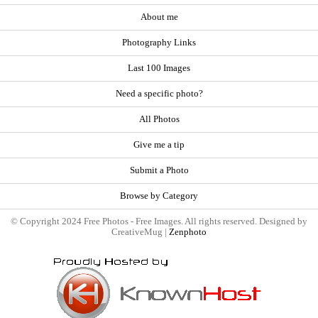
About me
Photography Links
Last 100 Images
Need a specific photo?
All Photos
Give me a tip
Submit a Photo
Browse by Category
© Copyright 2024 Free Photos - Free Images. All rights reserved. Designed by
CreativeMug |
Zenphoto