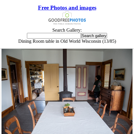
Free Photos and images
Search Gallery:
Dining Room table in Old World Wisconsin (13/85)