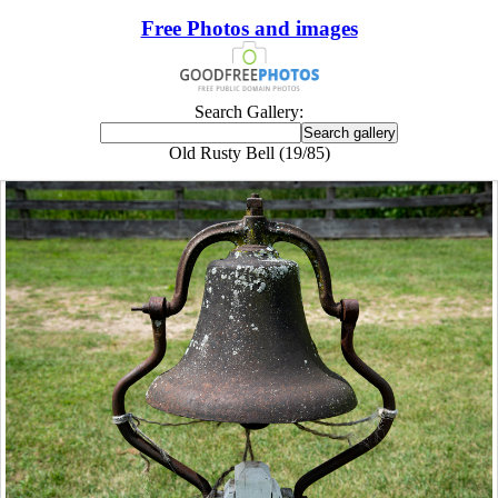
Free Photos and images
Search Gallery:
Old Rusty Bell (19/85)