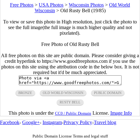
Free Photos
>
USA Photos
>
Wisconsin Photos
>
Old World
Wisconsin
>
Old Rusty Bell (19/85)
To view or save this photo in High resolution, just click the photo to
see the full image(the full image is much higher quality and not
pixelated).
Free Photo of Old Rusty Bell
All free photos on this site are public domain. Please consider giving a
credit hyperlink to https://www.goodfreephotos.com if you use the
photos on this site using the attribution code in the below box. It is not
required but it'd be much appreciated.
BRONZE
OLD WORLD WISCONSIN
PUBLIC DOMAIN
RUSTY BELL
This photo is under the
License.
Image Info
CC0 / Public Domain
Facebook
-
Google+
-
Instagram
-
Privacy Policy
-
Travel blog
Public Domain License Terms and legal stuff