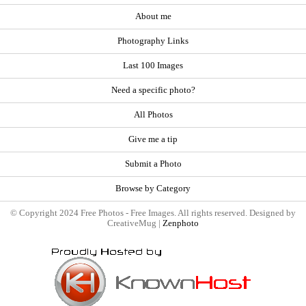
About me
Photography Links
Last 100 Images
Need a specific photo?
All Photos
Give me a tip
Submit a Photo
Browse by Category
© Copyright 2024 Free Photos - Free Images. All rights reserved. Designed by
CreativeMug |
Zenphoto