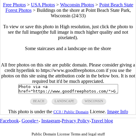
Free Photos
>
USA Photos
>
Wisconsin Photos
>
Point Beach State
Forest Photos
>
Buildings on the shore at Point Beach State Park,
Wisconsin (24/33)
To view or save this photo in High resolution, just click the photo to
see the full image(the full image is much higher quality and not
pixelated).
Some staircases and a landscape on the shore
All free photos on this site are public domain. Please consider giving a
credit hyperlink to https://www.goodfreephotos.com if you use the
photos on this site using the attribution code in the below box. It is not
required but it'd be much appreciated.
BEACH
LANDSCAPE
WISCONSIN
This photo is under the
License.
Image Info
CC0 / Public Domain
Facebook
-
Google+
-
Instagram
-
Privacy Policy
-
Travel blog
Public Domain License Terms and legal stuff