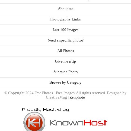
About me
Photography Links
Last 100 Images
Need a specific photo?
All Photos
Give me a tip
Submit a Photo
Browse by Category
© Copyright 2024 Free Photos - Free Images. All rights reserved. Designed by
CreativeMug |
Zenphoto