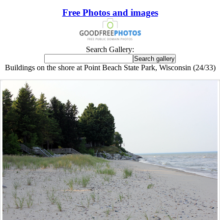
Free Photos and images
Search Gallery:
Buildings on the shore at Point Beach State Park, Wisconsin (24/33)