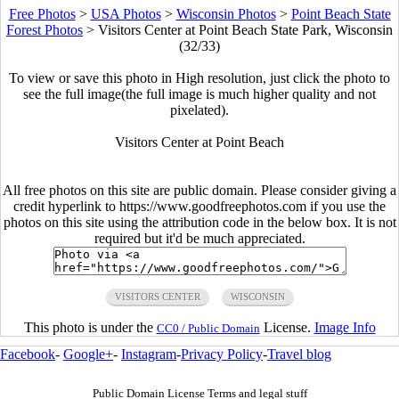
Free Photos
>
USA Photos
>
Wisconsin Photos
>
Point Beach State
Forest Photos
>
Visitors Center at Point Beach State Park, Wisconsin
(32/33)
To view or save this photo in High resolution, just click the photo to
see the full image(the full image is much higher quality and not
pixelated).
Visitors Center at Point Beach
All free photos on this site are public domain. Please consider giving a
credit hyperlink to https://www.goodfreephotos.com if you use the
photos on this site using the attribution code in the below box. It is not
required but it'd be much appreciated.
VISITORS CENTER
WISCONSIN
This photo is under the
License.
Image Info
CC0 / Public Domain
Facebook
-
Google+
-
Instagram
-
Privacy Policy
-
Travel blog
Public Domain License Terms and legal stuff