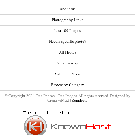
About me
Photography Links
Last 100 Images
Need a specific photo?
All Photos
Give me a tip
Submit a Photo
Browse by Category
© Copyright 2024 Free Photos - Free Images. All rights reserved. Designed by
CreativeMug |
Zenphoto