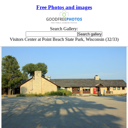
Free Photos and images
Search Gallery:
Visitors Center at Point Beach State Park, Wisconsin (32/33)