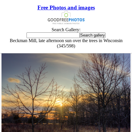
Free Photos and images
Search Gallery:
Beckman Mill, late afternoon sun over the trees in Wisconsin
(345/598)