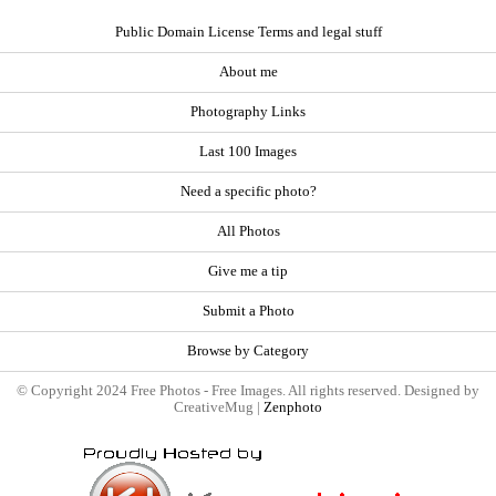
Public Domain License Terms and legal stuff
About me
Photography Links
Last 100 Images
Need a specific photo?
All Photos
Give me a tip
Submit a Photo
Browse by Category
© Copyright 2024 Free Photos - Free Images. All rights reserved. Designed by
CreativeMug |
Zenphoto