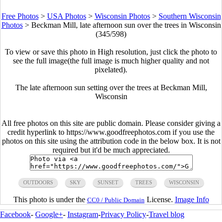
Free Photos
>
USA Photos
>
Wisconsin Photos
>
Southern Wisconsin
Photos
>
Beckman Mill, late afternoon sun over the trees in Wisconsin
(345/598)
To view or save this photo in High resolution, just click the photo to
see the full image(the full image is much higher quality and not
pixelated).
The late afternoon sun setting over the trees at Beckman Mill,
Wisconsin
All free photos on this site are public domain. Please consider giving a
credit hyperlink to https://www.goodfreephotos.com if you use the
photos on this site using the attribution code in the below box. It is not
required but it'd be much appreciated.
OUTDOORS
SKY
SUNSET
TREES
WISCONSIN
This photo is under the
License.
Image Info
CC0 / Public Domain
Facebook
-
Google+
-
Instagram
-
Privacy Policy
-
Travel blog