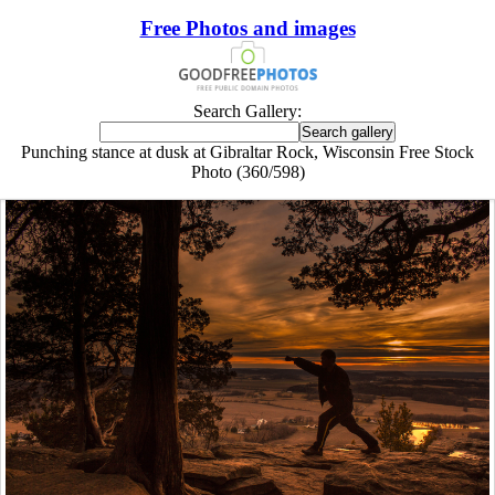
Free Photos and images
Search Gallery:
Punching stance at dusk at Gibraltar Rock, Wisconsin Free Stock
Photo (360/598)