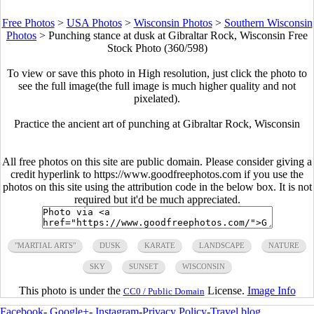
Free Photos
>
USA Photos
>
Wisconsin Photos
>
Southern Wisconsin
Photos
>
Punching stance at dusk at Gibraltar Rock, Wisconsin Free
Stock Photo (360/598)
To view or save this photo in High resolution, just click the photo to
see the full image(the full image is much higher quality and not
pixelated).
Practice the ancient art of punching at Gibraltar Rock, Wisconsin
All free photos on this site are public domain. Please consider giving a
credit hyperlink to https://www.goodfreephotos.com if you use the
photos on this site using the attribution code in the below box. It is not
required but it'd be much appreciated.
"MARTIAL ARTS"
DUSK
KARATE
LANDSCAPE
NATURE
SKY
SUNSET
WISCONSIN
This photo is under the
License.
Image Info
CC0 / Public Domain
Facebook
-
Google+
-
Instagram
-
Privacy Policy
-
Travel blog