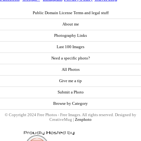
Public Domain License Terms and legal stuff
About me
Photography Links
Last 100 Images
Need a specific photo?
All Photos
Give me a tip
Submit a Photo
Browse by Category
© Copyright 2024 Free Photos - Free Images. All rights reserved. Designed by
CreativeMug |
Zenphoto