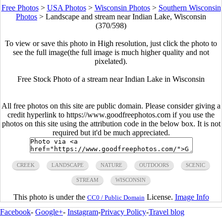
Free Photos
>
USA Photos
>
Wisconsin Photos
>
Southern Wisconsin
Photos
>
Landscape and stream near Indian Lake, Wisconsin
(370/598)
To view or save this photo in High resolution, just click the photo to
see the full image(the full image is much higher quality and not
pixelated).
Free Stock Photo of a stream near Indian Lake in Wisconsin
All free photos on this site are public domain. Please consider giving a
credit hyperlink to https://www.goodfreephotos.com if you use the
photos on this site using the attribution code in the below box. It is not
required but it'd be much appreciated.
CREEK
LANDSCAPE
NATURE
OUTDOORS
SCENIC
STREAM
WISCONSIN
This photo is under the
License.
Image Info
CC0 / Public Domain
Facebook
-
Google+
-
Instagram
-
Privacy Policy
-
Travel blog