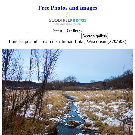
Free Photos and images
Search Gallery:
Landscape and stream near Indian Lake, Wisconsin (370/598)