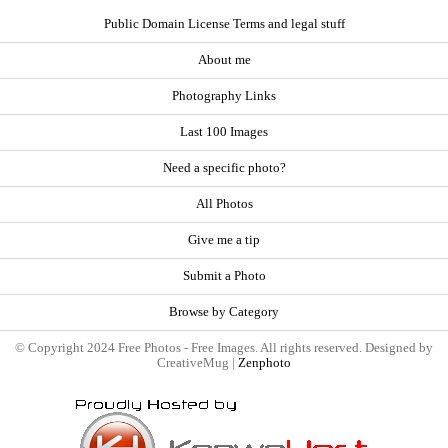
Public Domain License Terms and legal stuff
About me
Photography Links
Last 100 Images
Need a specific photo?
All Photos
Give me a tip
Submit a Photo
Browse by Category
© Copyright 2024 Free Photos - Free Images. All rights reserved. Designed by
CreativeMug |
Zenphoto