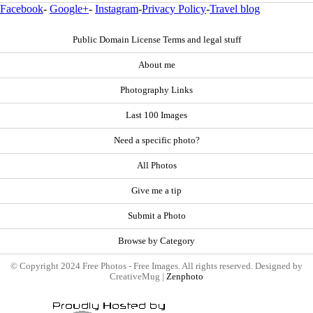
Facebook
-
Google+
-
Instagram
-
Privacy Policy
-
Travel blog
Public Domain License Terms and legal stuff
About me
Photography Links
Last 100 Images
Need a specific photo?
All Photos
Give me a tip
Submit a Photo
Browse by Category
© Copyright 2024 Free Photos - Free Images. All rights reserved. Designed by
CreativeMug |
Zenphoto