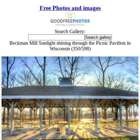
Free Photos and images
Search Gallery:
Beckman Mill Sunlight shining through the Picnic Pavilion in
Wisconsin (350/598)