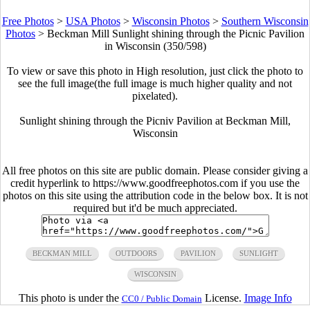
Free Photos
>
USA Photos
>
Wisconsin Photos
>
Southern Wisconsin
Photos
>
Beckman Mill Sunlight shining through the Picnic Pavilion
in Wisconsin (350/598)
To view or save this photo in High resolution, just click the photo to
see the full image(the full image is much higher quality and not
pixelated).
Sunlight shining through the Picniv Pavilion at Beckman Mill,
Wisconsin
All free photos on this site are public domain. Please consider giving a
credit hyperlink to https://www.goodfreephotos.com if you use the
photos on this site using the attribution code in the below box. It is not
required but it'd be much appreciated.
BECKMAN MILL
OUTDOORS
PAVILION
SUNLIGHT
WISCONSIN
This photo is under the
License.
Image Info
CC0 / Public Domain